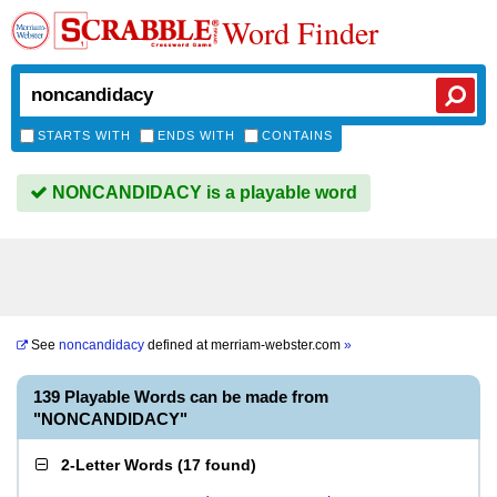
Word Finder
STARTS WITH
ENDS WITH
CONTAINS
NONCANDIDACY is a playable word
See
noncandidacy
defined at
merriam-webster.com
»
139 Playable Words can be made from
"NONCANDIDACY"
2-Letter Words
(
17 found
)