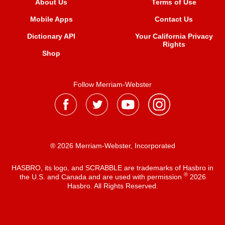
About Us
Terms of Use
Mobile Apps
Contact Us
Dictionary API
Your California Privacy
Rights
Shop
Follow Merriam-Webster
® 2026 Merriam-Webster, Incorporated
HASBRO, its logo, and SCRABBLE are trademarks of Hasbro in
®
the U.S. and Canada and are used with permission
2026
Hasbro. All Rights Reserved.