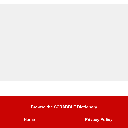
Browse the SCRABBLE Dictionary
Home
Privacy Policy