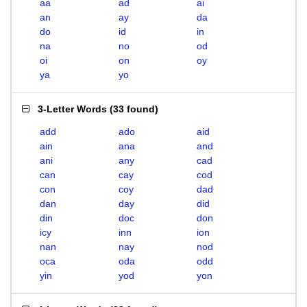
aa
ad
ai
an
ay
da
do
id
in
na
no
od
oi
on
oy
ya
yo
3-Letter Words
(
33 found
)
add
ado
aid
ain
ana
and
ani
any
cad
can
cay
cod
con
coy
dad
dan
day
did
din
doc
don
icy
inn
ion
nan
nay
nod
oca
oda
odd
yin
yod
yon