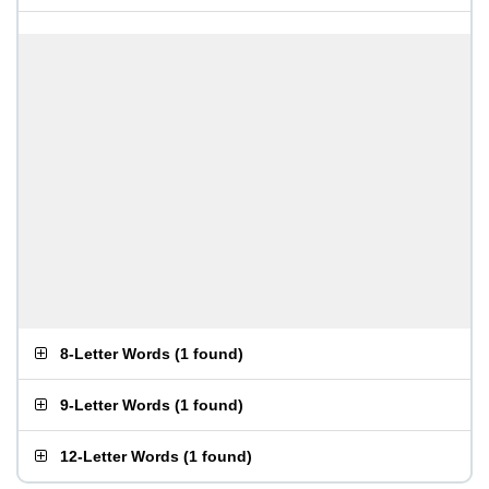
8-Letter Words
(
1 found
)
9-Letter Words
(
1 found
)
12-Letter Words
(
1 found
)