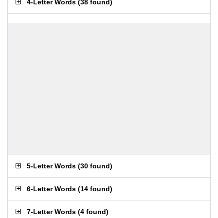
4-Letter Words
(
38 found
)
5-Letter Words
(
30 found
)
6-Letter Words
(
14 found
)
7-Letter Words
(
4 found
)