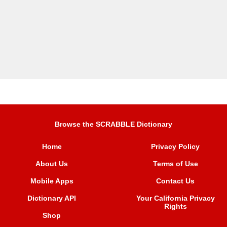
Browse the SCRABBLE Dictionary
Home
Privacy Policy
About Us
Terms of Use
Mobile Apps
Contact Us
Dictionary API
Your California Privacy
Rights
Shop