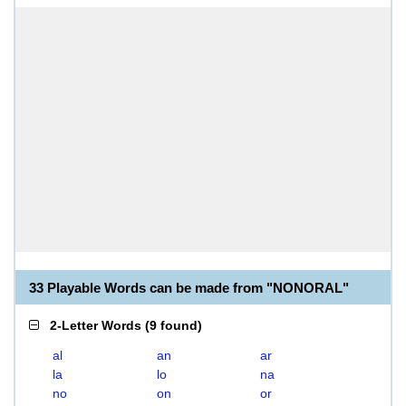
33 Playable Words can be made from "NONORAL"
2-Letter Words
(
9 found
)
al
an
ar
la
lo
na
no
on
or