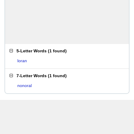
5-Letter Words
(
1 found
)
loran
7-Letter Words
(
1 found
)
nonoral