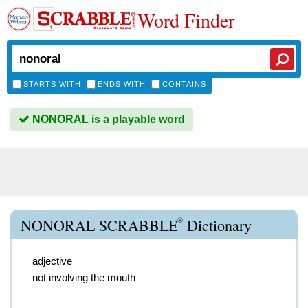
Word Finder
STARTS WITH
ENDS WITH
CONTAINS
NONORAL is a playable word
®
NONORAL SCRABBLE
Dictionary
adjective
not involving the mouth