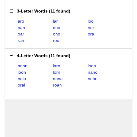
3-Letter Words
(
11 found
)
aro
lar
loo
nan
noo
nor
oar
ono
ora
ran
roo
4-Letter Words
(
11 found
)
anon
larn
loan
loon
lorn
nano
nolo
nona
noon
oral
roan