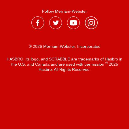
Follow Merriam-Webster
® 2026 Merriam-Webster, Incorporated
HASBRO, its logo, and SCRABBLE are trademarks of Hasbro in
®
the U.S. and Canada and are used with permission
2026
Hasbro. All Rights Reserved.