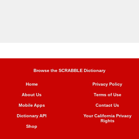
Browse the SCRABBLE Dictionary
Home
Privacy Policy
About Us
Terms of Use
Mobile Apps
Contact Us
Dictionary API
Your California Privacy
Rights
Shop