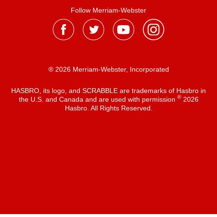
Follow Merriam-Webster
® 2026 Merriam-Webster, Incorporated
HASBRO, its logo, and SCRABBLE are trademarks of Hasbro in
®
the U.S. and Canada and are used with permission
2026
Hasbro. All Rights Reserved.