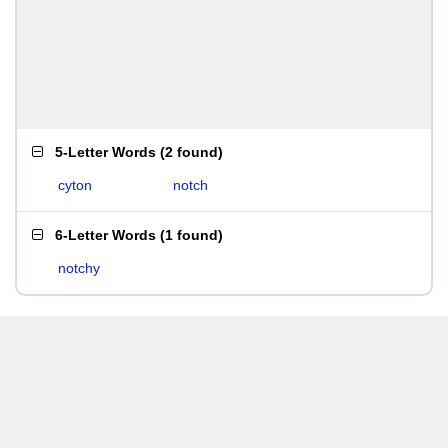
5-Letter Words
(
2 found
)
cyton
notch
6-Letter Words
(
1 found
)
notchy