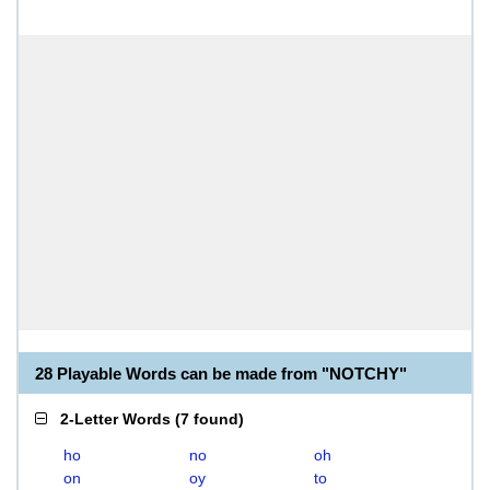
28 Playable Words can be made from "NOTCHY"
2-Letter Words
(
7 found
)
ho
no
oh
on
oy
to