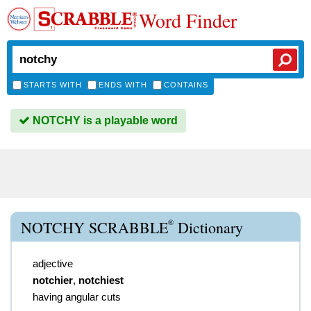
Word Finder
STARTS WITH
ENDS WITH
CONTAINS
NOTCHY is a playable word
®
NOTCHY SCRABBLE
Dictionary
adjective
notchier
,
notchiest
having angular cuts