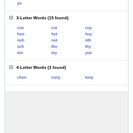
yo
3-Letter Words
(
15 found
)
con
cot
coy
hon
hot
hoy
noh
not
nth
och
tho
thy
ton
toy
yon
4-Letter Words
(
3 found
)
chon
cony
tony