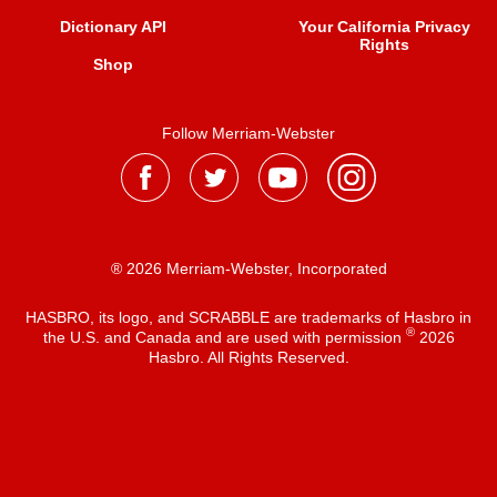
Dictionary API
Your California Privacy
Rights
Shop
Follow Merriam-Webster
® 2026 Merriam-Webster, Incorporated
HASBRO, its logo, and SCRABBLE are trademarks of Hasbro in
®
the U.S. and Canada and are used with permission
2026
Hasbro. All Rights Reserved.