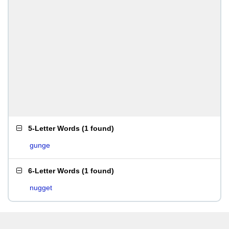
5-Letter Words
(
1 found
)
gunge
6-Letter Words
(
1 found
)
nugget