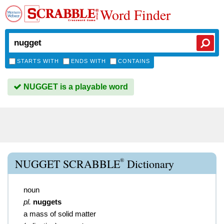
Word Finder
STARTS WITH
ENDS WITH
CONTAINS
NUGGET is a playable word
®
NUGGET SCRABBLE
Dictionary
noun
pl.
nuggets
a mass of solid matter