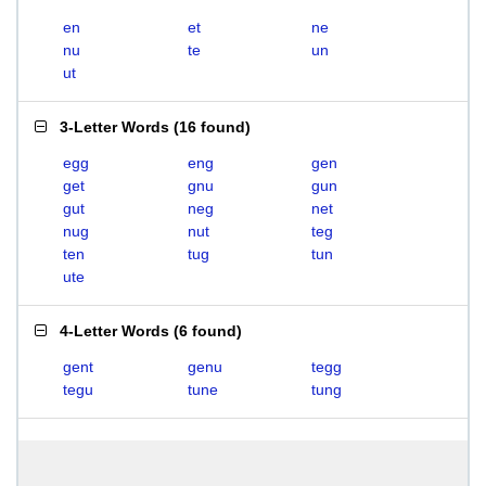
en
et
ne
nu
te
un
ut
3-Letter Words
(
16 found
)
egg
eng
gen
get
gnu
gun
gut
neg
net
nug
nut
teg
ten
tug
tun
ute
4-Letter Words
(
6 found
)
gent
genu
tegg
tegu
tune
tung