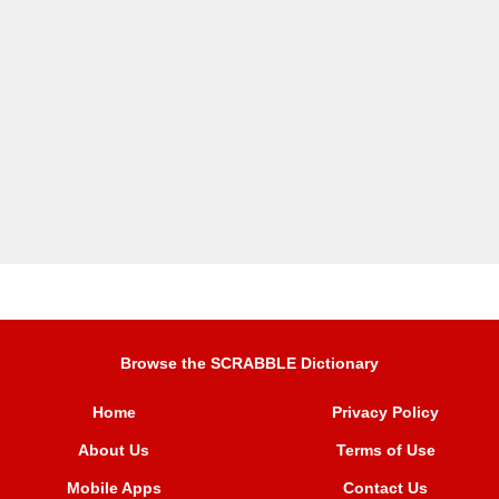
Browse the SCRABBLE Dictionary
Home
Privacy Policy
About Us
Terms of Use
Mobile Apps
Contact Us