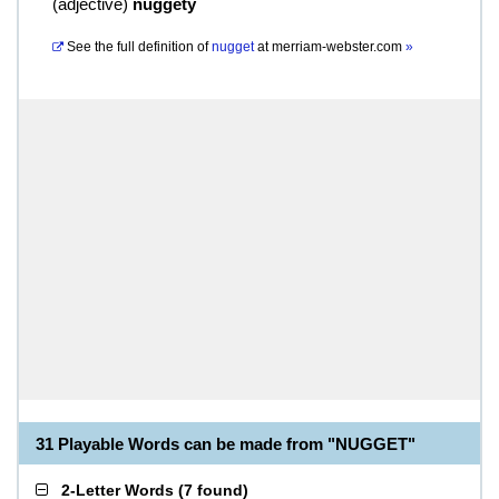
(
adjective
)
nuggety
See the full definition of
nugget
at
merriam-webster.com
»
31 Playable Words can be made from "NUGGET"
2-Letter Words
(
7 found
)