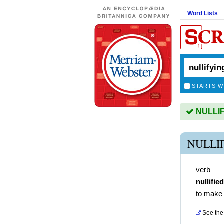
Word Lists
STARTS W
NULLIFY
NULLI
verb
nullified
to make 
See the 