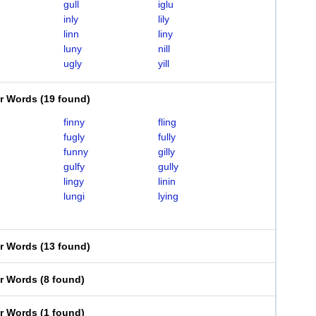
gull
iglu
inly
lily
linn
liny
luny
nill
ugly
yill
er Words
(
19 found
)
finny
fling
fugly
fully
funny
gilly
gulfy
gully
lingy
linin
lungi
lying
er Words
(
13 found
)
er Words
(
8 found
)
er Words
(
1 found
)