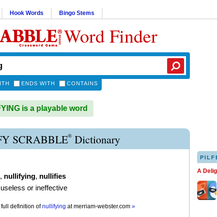
Hook Words
Bingo Stems
Word Finder
ITH
ENDS WITH
CONTAINS
ING is a playable word
®
FY SCRABBLE
Dictionary
PILF
A Deli
,
nullifying
,
nullifies
useless or ineffective
full definition of
nullifying
at
merriam-webster.com
»