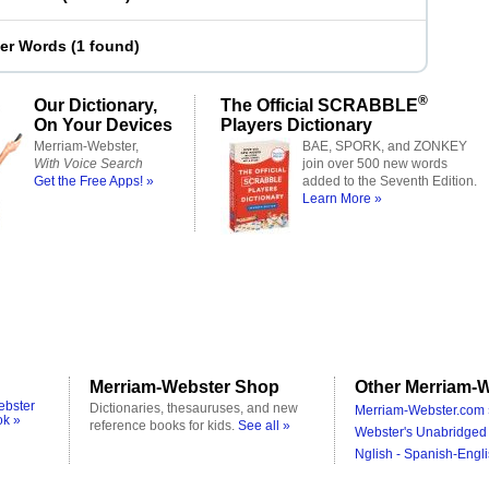
ter Words
(
1 found
)
®
Our Dictionary,
The Official SCRABBLE
On Your Devices
Players Dictionary
Merriam-Webster,
BAE, SPORK, and ZONKEY
With Voice Search
join over 500 new words
Get the Free Apps! »
added to the Seventh Edition.
Learn More »
Merriam-Webster Shop
Other Merriam-W
ebster
Dictionaries, thesauruses, and new
Merriam-Webster.com 
ok »
reference books for kids.
See all »
Webster's Unabridged 
Nglish - Spanish-Engli