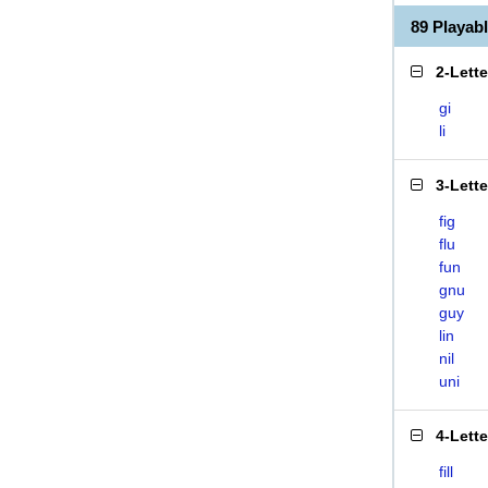
89 Playab
2-Lett
gi
li
3-Lett
fig
flu
fun
gnu
guy
lin
nil
uni
4-Lett
fill