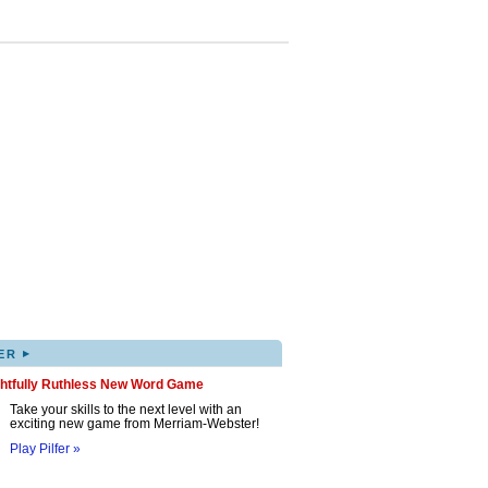
▸
ER
ghtfully Ruthless New Word Game
Take your skills to the next level with an
exciting new game from Merriam-Webster!
Play Pilfer »