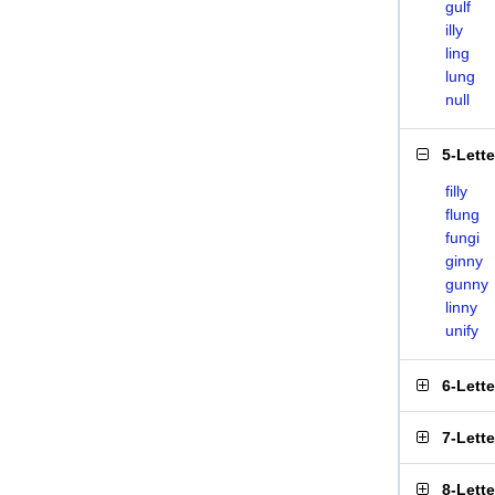
gulf
illy
ling
lung
null
5-Lett
filly
flung
fungi
ginny
gunny
linny
unify
6-Lett
7-Lett
8-Lett