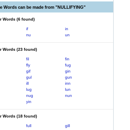
le Words can be made from "NULLIFYING"
er Words
(
6 found
)
if
in
nu
un
er Words
(
23 found
)
fil
fin
fly
fug
gif
gin
gul
gun
ill
inn
lug
lun
nug
nun
yin
er Words
(
18 found
)
full
gill