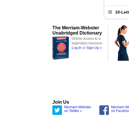
10-Let
The Merriam-Webster
Unabridged Dictionary
Online access to a
legendary resource
Log In
or
Sign Up »
Join Us
Merriam-Webster
Merriam-W
on Twitter »
on Facebo