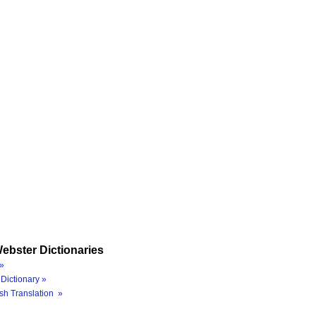
ebster Dictionaries
»
Dictionary »
sh Translation »