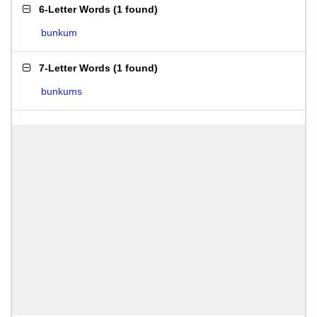
6-Letter Words
(
1 found
)
bunkum
7-Letter Words
(
1 found
)
bunkums