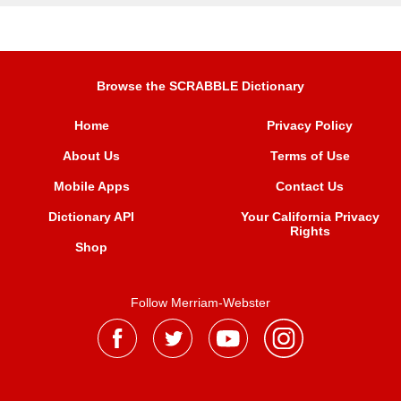
Browse the SCRABBLE Dictionary
Home
Privacy Policy
About Us
Terms of Use
Mobile Apps
Contact Us
Dictionary API
Your California Privacy
Rights
Shop
Follow Merriam-Webster