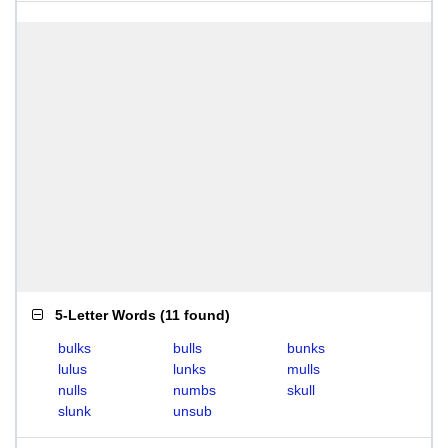
5-Letter Words
(
11 found
)
bulks
bulls
bunks
lulus
lunks
mulls
nulls
numbs
skull
slunk
unsub