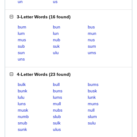
un
us
3-Letter Words
(
16 found
)
bum
bun
bus
lum
lun
mun
mus
nub
nus
sub
suk
sum
sun
ulu
ums
uns
4-Letter Words
(
23 found
)
bulk
bull
bums
bunk
buns
busk
lulu
lums
lunk
luns
mull
muns
musk
nubs
null
numb
slub
slum
snub
sulk
sulu
sunk
ulus