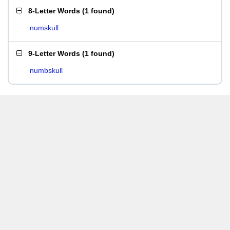
8-Letter Words
(
1 found
)
numskull
9-Letter Words
(
1 found
)
numbskull