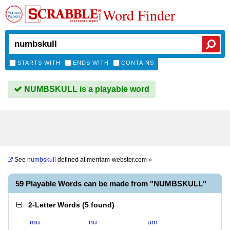
Word Finder
STARTS WITH
ENDS WITH
CONTAINS
NUMBSKULL is a playable word
See
numbskull
defined at
merriam-webster.com
»
59 Playable Words can be made from "NUMBSKULL"
2-Letter Words
(
5 found
)
mu
nu
um