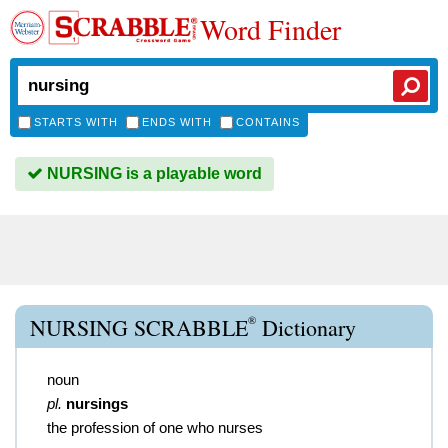
Word Finder
STARTS WITH
ENDS WITH
CONTAINS
NURSING is a playable word
®
NURSING SCRABBLE
Dictionary
noun
pl.
nursings
the profession of one who nurses