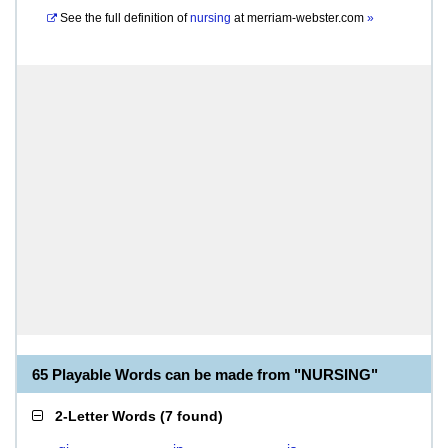
See the full definition of
nursing
at
merriam-webster.com
»
65 Playable Words can be made from "NURSING"
2-Letter Words
(
7 found
)