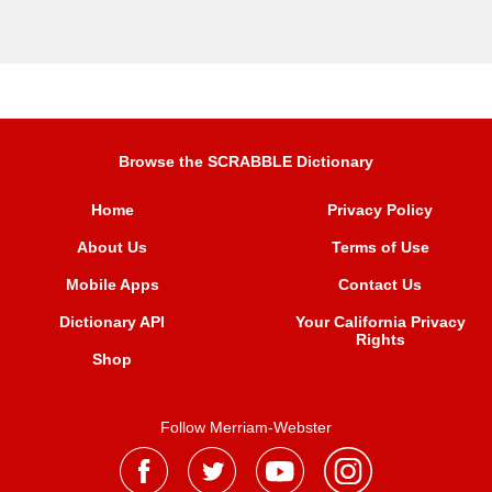
Browse the SCRABBLE Dictionary
Home
Privacy Policy
About Us
Terms of Use
Mobile Apps
Contact Us
Dictionary API
Your California Privacy
Rights
Shop
Follow Merriam-Webster