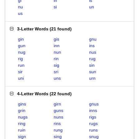
gi
in
is
nu
si
un
us
3-Letter Words
(
21 found
)
gin
gis
gnu
gun
inn
ins
nug
nun
nus
rig
rin
rug
run
sig
sin
sir
sri
sun
uni
uns
urn
4-Letter Words
(
22 found
)
gins
girn
gnus
grin
guns
inns
nugs
nuns
rigs
ring
rins
rugs
ruin
rung
runs
sign
sing
snug