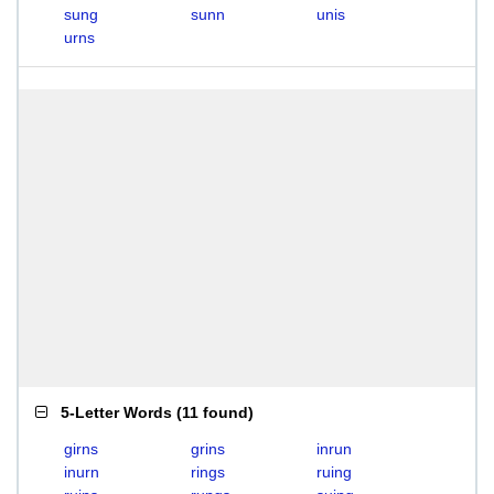
sung
sunn
unis
urns
5-Letter Words
(
11 found
)
girns
grins
inrun
inurn
rings
ruing