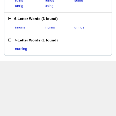
ruins
rungs
suing
unrig
using
6-Letter Words
(
3 found
)
inruns
inurns
unrigs
7-Letter Words
(
1 found
)
nursing