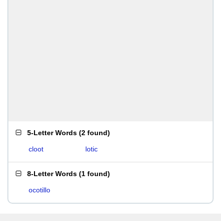
5-Letter Words
(
2 found
)
cloot
lotic
8-Letter Words
(
1 found
)
ocotillo