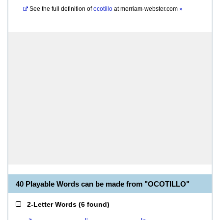
See the full definition of
ocotillo
at
merriam-webster.com
»
40 Playable Words can be made from "OCOTILLO"
2-Letter Words
(
6 found
)