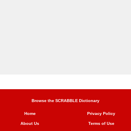
Browse the SCRABBLE Dictionary
Home
Privacy Policy
About Us
Terms of Use