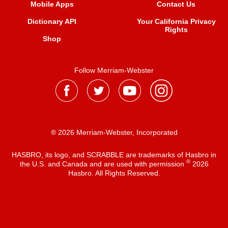
Mobile Apps
Contact Us
Dictionary API
Your California Privacy
Rights
Shop
Follow Merriam-Webster
® 2026 Merriam-Webster, Incorporated
HASBRO, its logo, and SCRABBLE are trademarks of Hasbro in
®
the U.S. and Canada and are used with permission
2026
Hasbro. All Rights Reserved.