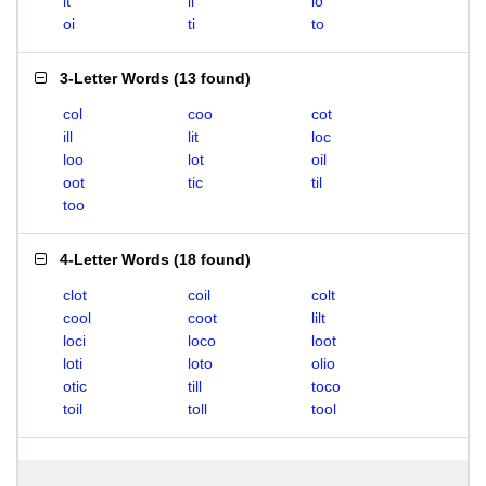
it
li
lo
oi
ti
to
3-Letter Words
(
13 found
)
col
coo
cot
ill
lit
loc
loo
lot
oil
oot
tic
til
too
4-Letter Words
(
18 found
)
clot
coil
colt
cool
coot
lilt
loci
loco
loot
loti
loto
olio
otic
till
toco
toil
toll
tool