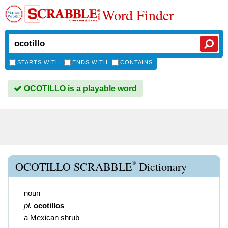
Word Finder
STARTS WITH
ENDS WITH
CONTAINS
OCOTILLO is a playable word
®
OCOTILLO SCRABBLE
Dictionary
noun
pl.
ocotillos
a Mexican shrub