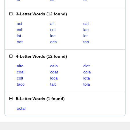
3-Letter Words
(
12 found
)
act
alt
cat
col
cot
lac
lat
loc
lot
oat
oca
tao
4-Letter Words
(
12 found
)
alto
calo
clot
coal
coat
cola
colt
loca
lota
taco
talc
tola
5-Letter Words
(
1 found
)
octal