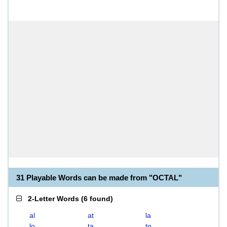
31 Playable Words can be made from "OCTAL"
2-Letter Words
(
6 found
)
al
at
la
lo
ta
to