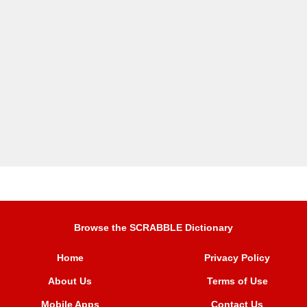
Browse the SCRABBLE Dictionary
Home
Privacy Policy
About Us
Terms of Use
Mobile Apps
Contact Us