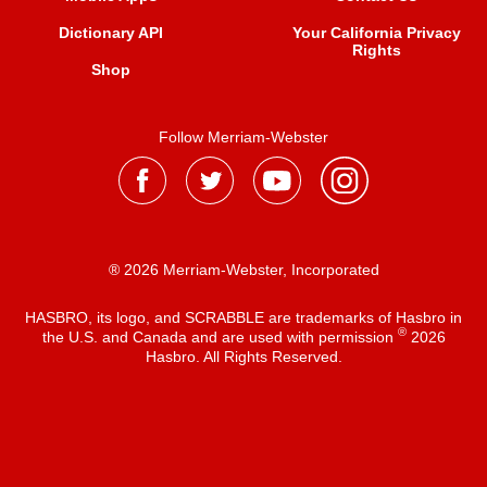
Dictionary API
Your California Privacy
Rights
Shop
Follow Merriam-Webster
® 2026 Merriam-Webster, Incorporated
HASBRO, its logo, and SCRABBLE are trademarks of Hasbro in
®
the U.S. and Canada and are used with permission
2026
Hasbro. All Rights Reserved.