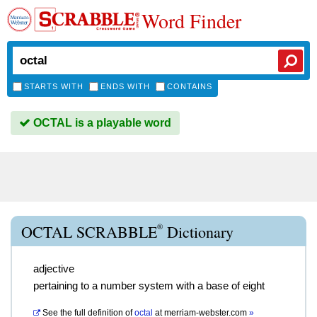
Word Finder
STARTS WITH
ENDS WITH
CONTAINS
OCTAL is a playable word
®
OCTAL SCRABBLE
Dictionary
adjective
pertaining to a number system with a base of eight
See the full definition of
octal
at
merriam-webster.com
»