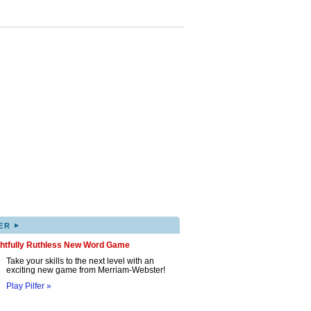
▸
ER
ghtfully Ruthless New Word Game
Take your skills to the next level with an
exciting new game from Merriam-Webster!
Play Pilfer »