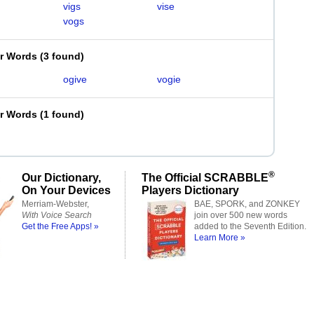
vigs
vise
vogs
er Words
(
3 found
)
ogive
vogie
er Words
(
1 found
)
®
Our Dictionary,
The Official SCRABBLE
On Your Devices
Players Dictionary
Merriam-Webster,
BAE, SPORK, and ZONKEY
With Voice Search
join over 500 new words
Get the Free Apps! »
added to the Seventh Edition.
Learn More »