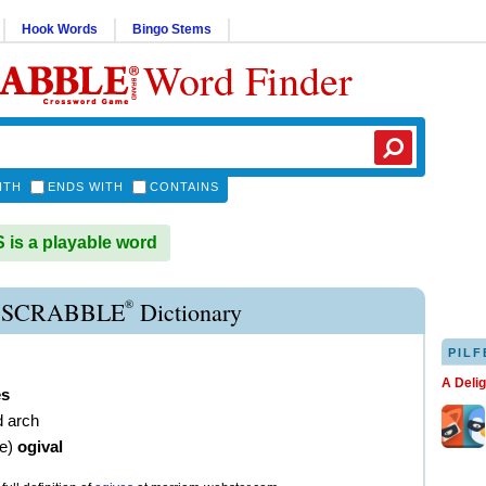
Hook Words
Bingo Stems
Word Finder
ITH
ENDS WITH
CONTAINS
is a playable word
®
 SCRABBLE
Dictionary
PILF
A Deli
es
d arch
ve
)
ogival