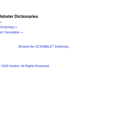
ebster Dictionaries
»
Dictionary »
sh Translation »
®
Browse the SCRABBLE
Dictionary
®
2026 Hasbro. All Rights Reserved.