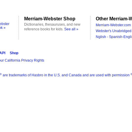
Merriam-Webster Shop
Other Merriam-W
ebster
Dictionaries, thesauruses, and new
Merriam-Webster.com 
ok »
reference books for kids.
See all »
Webster's Unabridged 
Nglish - Spanish-Engli
 API
Shop
ur California Privacy Rights
®
are trademarks of Hasbro in the U.S. and Canada and are used with permission