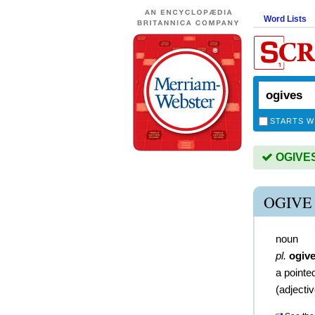
Word Lists
STARTS W
OGIVES 
OGIVE
noun
pl.
ogiv
a pointe
(
adjecti