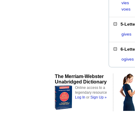
vies
voes
5-Lett
gives
6-Lett
ogives
The Merriam-Webster
Unabridged Dictionary
Online access to a
legendary resource
Log In
or
Sign Up »