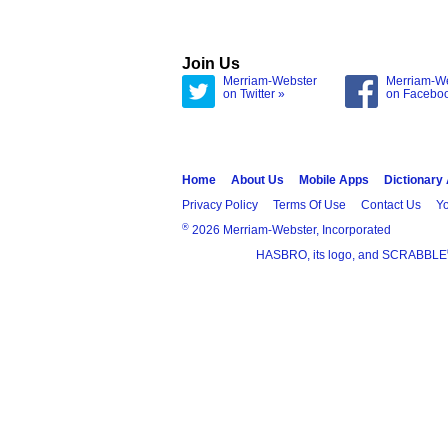
Join Us
Merriam-Webster
Merriam-W
on Twitter »
on Facebo
Home
About Us
Mobile Apps
Dictionary
Privacy Policy
Terms Of Use
Contact Us
Yo
®
2026 Merriam-Webster, Incorporated
HASBRO, its logo, and SCRABBLE