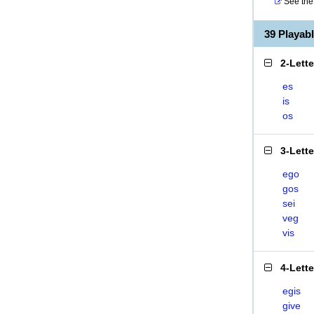
See the 
39 Playab
2-Lett
es
is
os
3-Lett
ego
gos
sei
veg
vis
4-Lett
egis
give