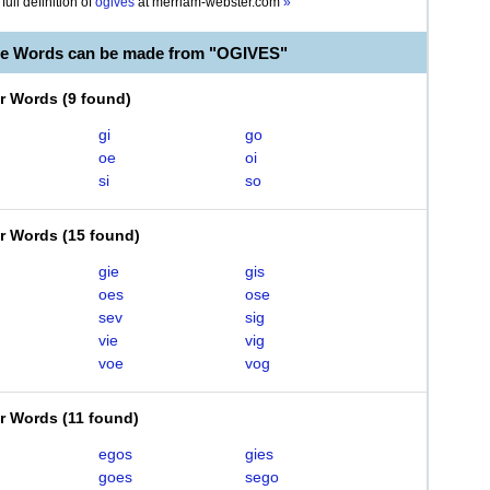
full definition of
ogives
at
merriam-webster.com
»
le Words can be made from "OGIVES"
er Words
(
9 found
)
gi
go
oe
oi
si
so
er Words
(
15 found
)
gie
gis
oes
ose
sev
sig
vie
vig
voe
vog
er Words
(
11 found
)
egos
gies
goes
sego