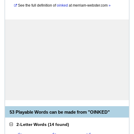
See the full definition of
oinked
at
merriam-webster.com
»
53 Playable Words can be made from "OINKED"
2-Letter Words
(
14 found
)