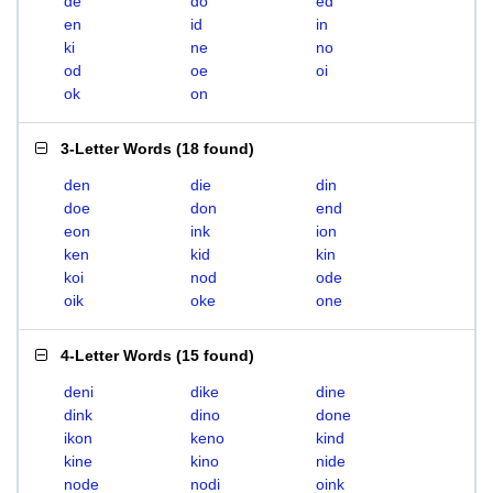
de
do
ed
en
id
in
ki
ne
no
od
oe
oi
ok
on
3-Letter Words
(
18 found
)
den
die
din
doe
don
end
eon
ink
ion
ken
kid
kin
koi
nod
ode
oik
oke
one
4-Letter Words
(
15 found
)
deni
dike
dine
dink
dino
done
ikon
keno
kind
kine
kino
nide
node
nodi
oink