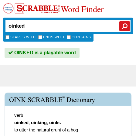
Word Finder
STARTS WITH
ENDS WITH
CONTAINS
OINKED is a playable word
®
OINK SCRABBLE
Dictionary
verb
oinked
,
oinking
,
oinks
to utter the natural grunt of a hog