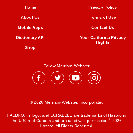
Home
Privacy Policy
About Us
Terms of Use
Mobile Apps
Contact Us
Dictionary API
Your California Privacy
Rights
Shop
Follow Merriam-Webster
® 2026 Merriam-Webster, Incorporated
HASBRO, its logo, and SCRABBLE are trademarks of Hasbro in
®
the U.S. and Canada and are used with permission
2026
Hasbro. All Rights Reserved.