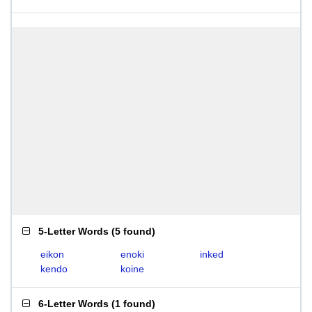
5-Letter Words
(
5 found
)
eikon
enoki
inked
kendo
koine
6-Letter Words
(
1 found
)