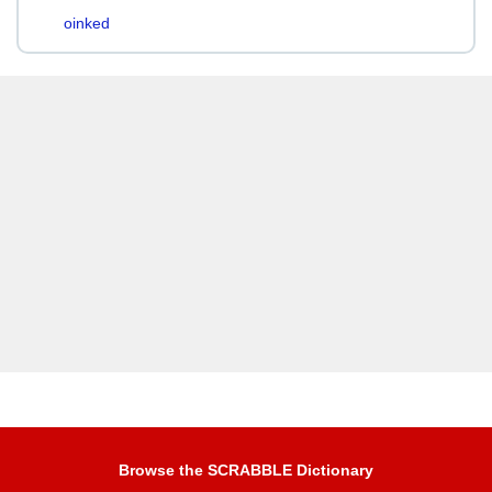
oinked
Browse the SCRABBLE Dictionary