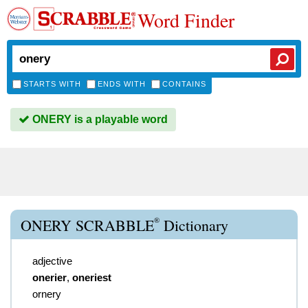
Word Finder
STARTS WITH
ENDS WITH
CONTAINS
ONERY is a playable word
®
ONERY SCRABBLE
Dictionary
adjective
onerier
,
oneriest
ornery