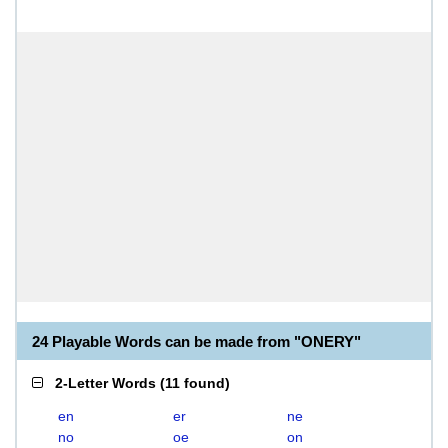
24 Playable Words can be made from "ONERY"
2-Letter Words
(
11 found
)
en
er
ne
no
oe
on