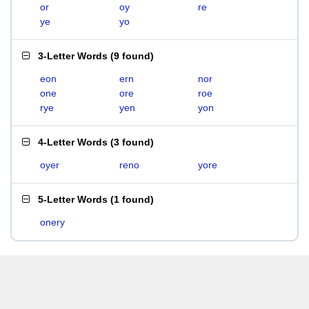
or
oy
re
ye
yo
3-Letter Words
(
9 found
)
eon
ern
nor
one
ore
roe
rye
yen
yon
4-Letter Words
(
3 found
)
oyer
reno
yore
5-Letter Words
(
1 found
)
onery