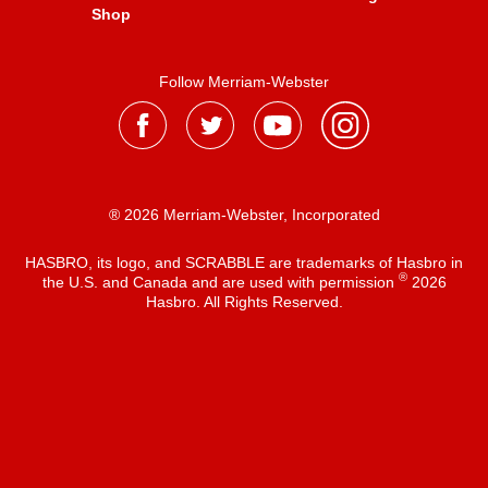
Shop
Follow Merriam-Webster
® 2026 Merriam-Webster, Incorporated
HASBRO, its logo, and SCRABBLE are trademarks of Hasbro in
®
the U.S. and Canada and are used with permission
2026
Hasbro. All Rights Reserved.