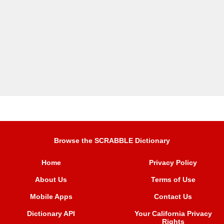
Browse the SCRABBLE Dictionary
Home
Privacy Policy
About Us
Terms of Use
Mobile Apps
Contact Us
Dictionary API
Your California Privacy
Rights