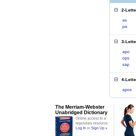
2-Lett
as
pa
3-Lett
apo
ops
sap
4-Lett
apos
The Merriam-Webster
Unabridged Dictionary
Online access to a
legendary resource
Log In
or
Sign Up »