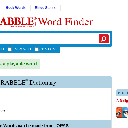
Hook Words
Bingo Stems
Word Finder
ITH
ENDS WITH
CONTAINS
 a playable word
®
CRABBLE
Dictionary
PILF
A Deli
her
le Words can be made from "OPAS"