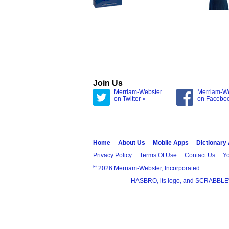
Join Us
Merriam-Webster
Merriam-W
on Twitter »
on Facebo
Home
About Us
Mobile Apps
Dictionary
Privacy Policy
Terms Of Use
Contact Us
Yo
®
2026 Merriam-Webster, Incorporated
HASBRO, its logo, and SCRABBLE