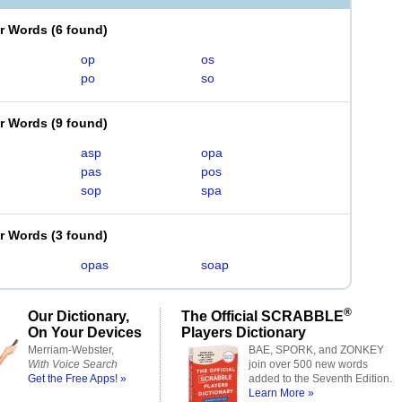
er Words
(
6 found
)
op
os
po
so
er Words
(
9 found
)
asp
opa
pas
pos
sop
spa
er Words
(
3 found
)
opas
soap
®
Our Dictionary,
The Official SCRABBLE
On Your Devices
Players Dictionary
Merriam-Webster,
BAE, SPORK, and ZONKEY
With Voice Search
join over 500 new words
Get the Free Apps! »
added to the Seventh Edition.
Learn More »