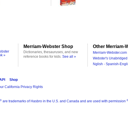
Merriam-Webster Shop
Other Merriam-W
ebster
Dictionaries, thesauruses, and new
Merriam-Webster.com 
ok »
reference books for kids.
See all »
Webster's Unabridged 
Nglish - Spanish-Engli
 API
Shop
ur California Privacy Rights
®
are trademarks of Hasbro in the U.S. and Canada and are used with permission