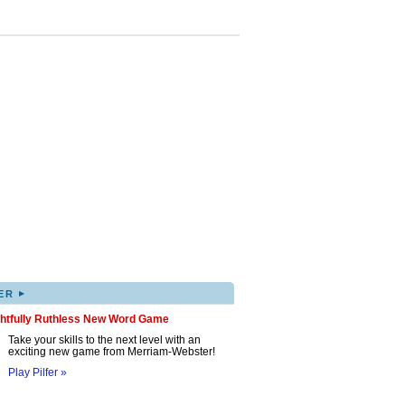
▸
ER
ghtfully Ruthless New Word Game
Take your skills to the next level with an
exciting new game from Merriam-Webster!
Play Pilfer »