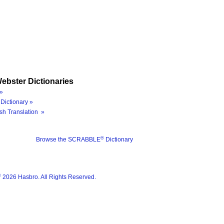
ebster Dictionaries
»
Dictionary »
sh Translation »
®
Browse the SCRABBLE
Dictionary
®
2026 Hasbro. All Rights Reserved.