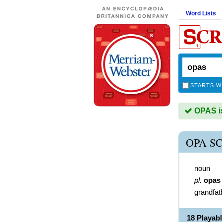
Word Lists
STARTS W
OPAS is
OPA S
noun
pl.
opas
grandfat
18 Playab