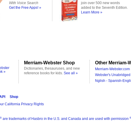
With Voice Search
join over 500 new words
Get the Free Apps! »
added to the Seventh Edition.
Learn More »
Merriam-Webster Shop
Other Merriam-W
ebster
Dictionaries, thesauruses, and new
Merriam-Webster.com 
ok »
reference books for kids.
See all »
Webster's Unabridged 
Nglish - Spanish-Engli
 API
Shop
ur California Privacy Rights
®
are trademarks of Hasbro in the U.S. and Canada and are used with permission