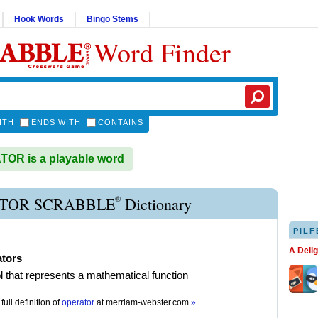
Hook Words
Bingo Stems
Word Finder
ITH
ENDS WITH
CONTAINS
OR is a playable word
®
TOR SCRABBLE
Dictionary
PILF
A Deli
ators
 that represents a mathematical function
full definition of
operator
at
merriam-webster.com
»