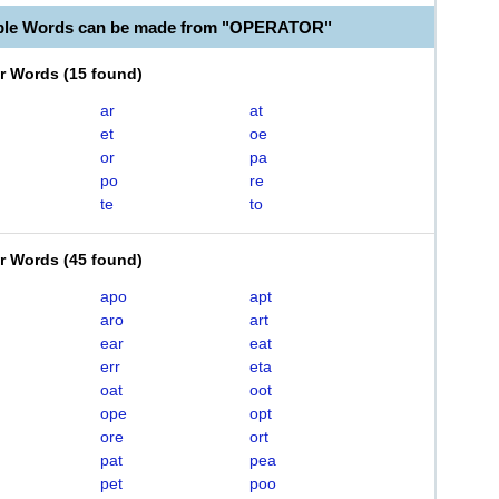
able Words can be made from "OPERATOR"
er Words
(
15 found
)
ar
at
et
oe
or
pa
po
re
te
to
er Words
(
45 found
)
apo
apt
aro
art
ear
eat
err
eta
oat
oot
ope
opt
ore
ort
pat
pea
pet
poo