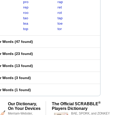
pro
rap
rep
ret
roo
rot
tao
tap
tea
toe
top
tor
er Words
(
47 found
)
er Words
(
23 found
)
er Words
(
13 found
)
er Words
(
3 found
)
er Words
(
1 found
)
®
Our Dictionary,
The Official SCRABBLE
On Your Devices
Players Dictionary
Merriam-Webster,
BAE, SPORK, and ZONKEY