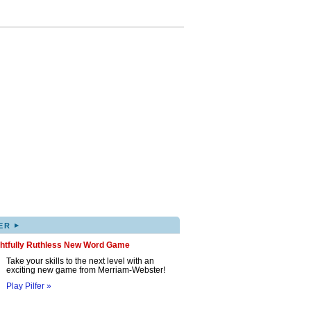
▸
ER
ghtfully Ruthless New Word Game
Take your skills to the next level with an
exciting new game from Merriam-Webster!
Play Pilfer »