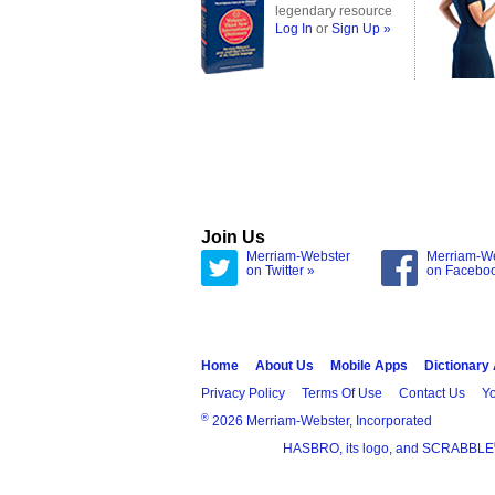
legendary resource
Log In
or
Sign Up »
Join Us
Merriam-Webster
Merriam-W
on Twitter »
on Facebo
Home
About Us
Mobile Apps
Dictionary
Privacy Policy
Terms Of Use
Contact Us
Yo
®
2026 Merriam-Webster, Incorporated
HASBRO, its logo, and SCRABBLE