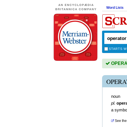
Word Lists
STARTS W
OPERAT
OPERA
noun
pl.
oper
a symbol
See the 