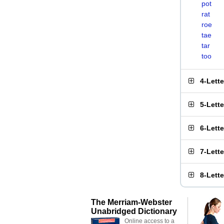
pot
rat
roe
tae
tar
too
4-Lett
5-Lett
6-Lett
7-Lett
8-Lett
The Merriam-Webster
Unabridged Dictionary
Online access to a