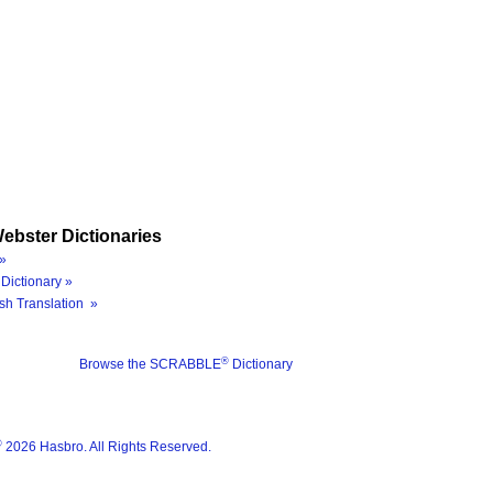
ebster Dictionaries
»
Dictionary »
sh Translation »
®
Browse the SCRABBLE
Dictionary
®
2026 Hasbro. All Rights Reserved.