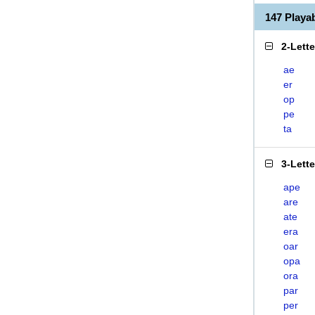
147 Play
2-Lett
ae
er
op
pe
ta
3-Lett
ape
are
ate
era
oar
opa
ora
par
per