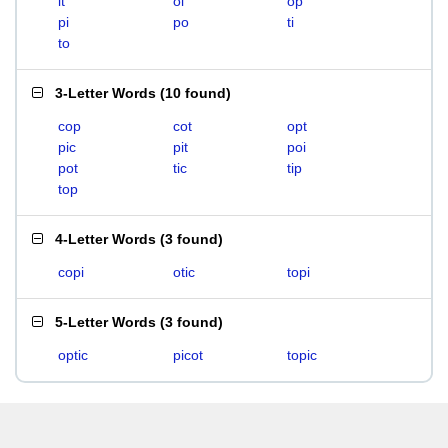
it
oi
op
pi
po
ti
to
3-Letter Words
(
10 found
)
cop
cot
opt
pic
pit
poi
pot
tic
tip
top
4-Letter Words
(
3 found
)
copi
otic
topi
5-Letter Words
(
3 found
)
optic
picot
topic