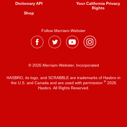
Dictionary API
Your California Privacy
Rights
Shop
Follow Merriam-Webster
® 2026 Merriam-Webster, Incorporated
HASBRO, its logo, and SCRABBLE are trademarks of Hasbro in
®
the U.S. and Canada and are used with permission
2026
Hasbro. All Rights Reserved.