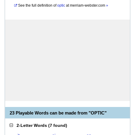
See the full definition of
optic
at
merriam-webster.com
»
23 Playable Words can be made from "OPTIC"
2-Letter Words
(
7 found
)