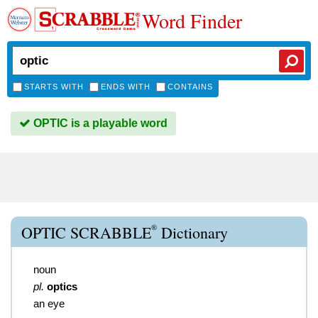
Word Finder
STARTS WITH
ENDS WITH
CONTAINS
OPTIC is a playable word
®
OPTIC SCRABBLE
Dictionary
noun
pl.
optics
an eye