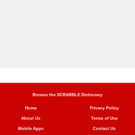
Browse the SCRABBLE Dictionary
Home
Privacy Policy
About Us
Terms of Use
Mobile Apps
Contact Us