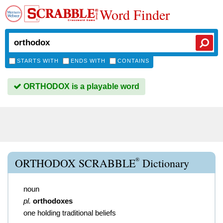
Word Finder
STARTS WITH
ENDS WITH
CONTAINS
ORTHODOX is a playable word
®
ORTHODOX SCRABBLE
Dictionary
noun
pl.
orthodoxes
one holding traditional beliefs