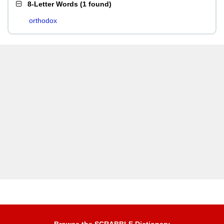
8-Letter Words
(
1 found
)
orthodox