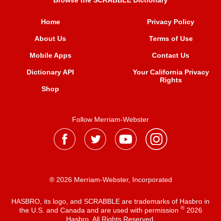
Browse the SCRABBLE Dictionary
Home
Privacy Policy
About Us
Terms of Use
Mobile Apps
Contact Us
Dictionary API
Your California Privacy
Rights
Shop
Follow Merriam-Webster
® 2026 Merriam-Webster, Incorporated
HASBRO, its logo, and SCRABBLE are trademarks of Hasbro in
®
the U.S. and Canada and are used with permission
2026
Hasbro. All Rights Reserved.