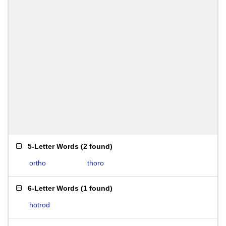
5-Letter Words
(
2 found
)
ortho
thoro
6-Letter Words
(
1 found
)
hotrod