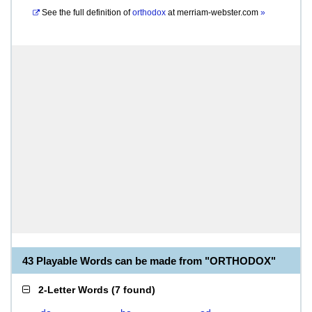
See the full definition of
orthodox
at
merriam-webster.com
»
43 Playable Words can be made from "ORTHODOX"
2-Letter Words
(
7 found
)