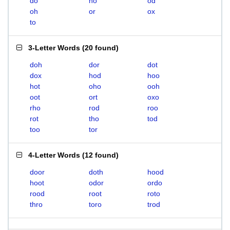
do
ho
od
oh
or
ox
to
3-Letter Words
(
20 found
)
doh
dor
dot
dox
hod
hoo
hot
oho
ooh
oot
ort
oxo
rho
rod
roo
rot
tho
tod
too
tor
4-Letter Words
(
12 found
)
door
doth
hood
hoot
odor
ordo
rood
root
roto
thro
toro
trod