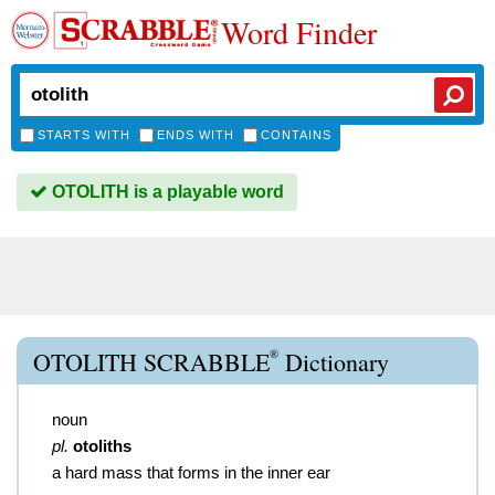
Word Finder
STARTS WITH
ENDS WITH
CONTAINS
OTOLITH is a playable word
®
OTOLITH SCRABBLE
Dictionary
noun
pl.
otoliths
a hard mass that forms in the inner ear