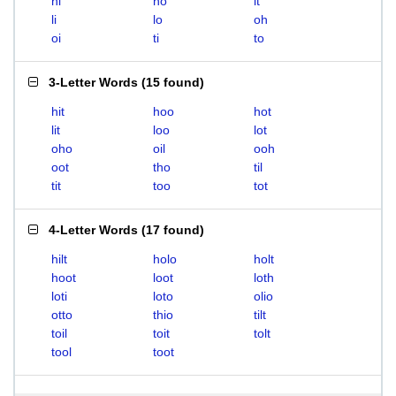
hi
ho
it
li
lo
oh
oi
ti
to
3-Letter Words
(
15 found
)
hit
hoo
hot
lit
loo
lot
oho
oil
ooh
oot
tho
til
tit
too
tot
4-Letter Words
(
17 found
)
hilt
holo
holt
hoot
loot
loth
loti
loto
olio
otto
thio
tilt
toil
toit
tolt
tool
toot