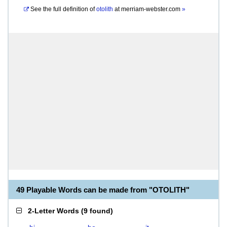
See the full definition of
otolith
at
merriam-webster.com
»
49 Playable Words can be made from "OTOLITH"
2-Letter Words
(
9 found
)