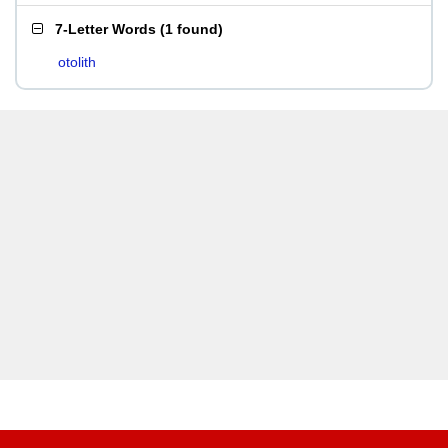
7-Letter Words
(
1 found
)
otolith