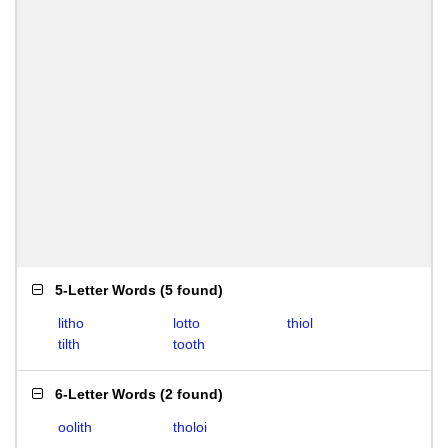
5-Letter Words
(
5 found
)
litho
lotto
thiol
tilth
tooth
6-Letter Words
(
2 found
)
oolith
tholoi