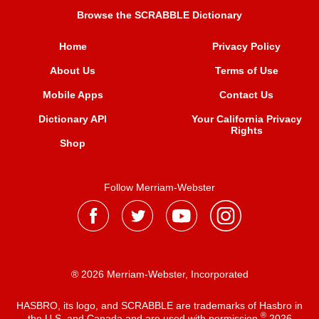
Browse the SCRABBLE Dictionary
Home
Privacy Policy
About Us
Terms of Use
Mobile Apps
Contact Us
Dictionary API
Your California Privacy
Rights
Shop
Follow Merriam-Webster
® 2026 Merriam-Webster, Incorporated
HASBRO, its logo, and SCRABBLE are trademarks of Hasbro in
®
the U.S. and Canada and are used with permission
2026