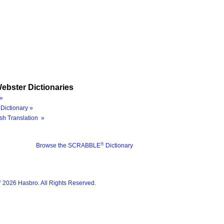
ebster Dictionaries
»
Dictionary »
sh Translation »
®
Browse the SCRABBLE
Dictionary
®
2026 Hasbro. All Rights Reserved.