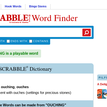
Hook Words
Bingo Stems
Word Finder
ITH
ENDS WITH
CONTAINS
 is a playable word
®
SCRABBLE
Dictionary
PILF
A Deli
,
ouching
,
ouches
ent with ouches (settings for precious stones)
ble Words can be made from "OUCHING"