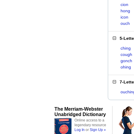
cion
hong
icon
ouch
5-Lett
ching
cough
gonch
ohing
7-Lett
ouchin
The Merriam-Webster
Unabridged Dictionary
Online access to a
legendary resource
Log In
or
Sign Up »