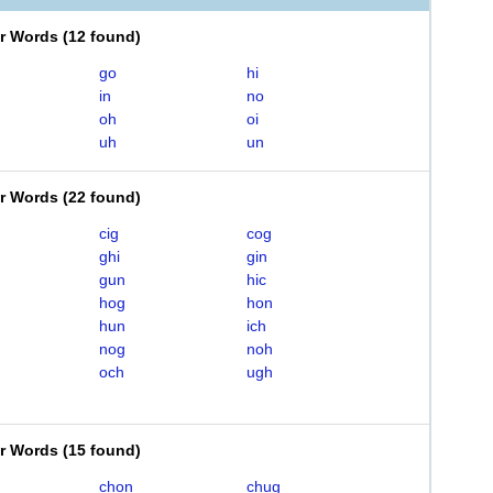
er Words
(
12 found
)
go
hi
in
no
oh
oi
uh
un
er Words
(
22 found
)
cig
cog
ghi
gin
gun
hic
hog
hon
hun
ich
nog
noh
och
ugh
er Words
(
15 found
)
chon
chug