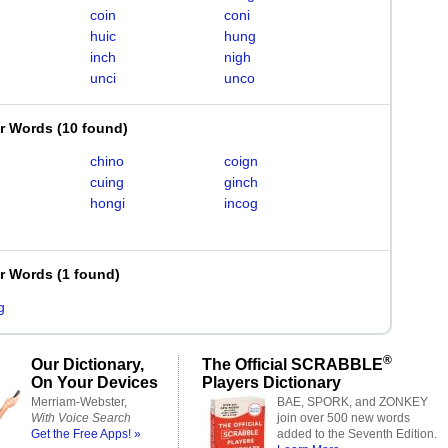
coin
coni
huic
hung
inch
nigh
unci
unco
er Words
(
10 found
)
chino
coign
cuing
ginch
hongi
incog
er Words
(
1 found
)
g
®
Our Dictionary,
The Official SCRABBLE
On Your Devices
Players Dictionary
Merriam-Webster,
BAE, SPORK, and ZONKEY
With Voice Search
join over 500 new words
Get the Free Apps! »
added to the Seventh Edition.