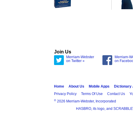
Join Us
Merriam-Webster
Merriam-W
on Twitter »
on Facebo
Home
About Us
Mobile Apps
Dictionary
Privacy Policy
Terms Of Use
Contact Us
Yo
®
2026 Merriam-Webster, Incorporated
HASBRO, its logo, and SCRABBLE