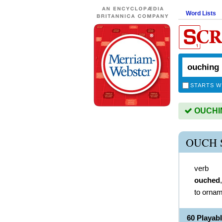
Word Lists
STARTS W
OUCHING
OUCH 
verb
ouched
to ornam
60 Playa