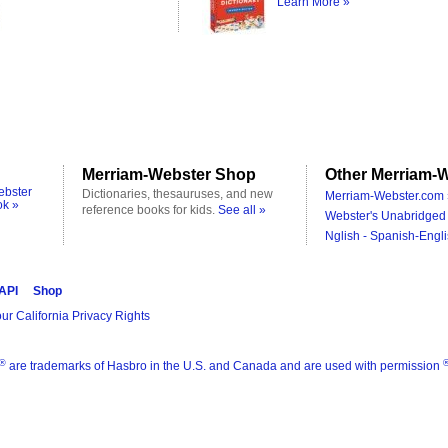
Learn More »
Merriam-Webster Shop
Other Merriam-W
ebster
Dictionaries, thesauruses, and new
Merriam-Webster.com 
ok »
reference books for kids.
See all »
Webster's Unabridged 
Nglish - Spanish-Engli
 API
Shop
ur California Privacy Rights
®
are trademarks of Hasbro in the U.S. and Canada and are used with permission