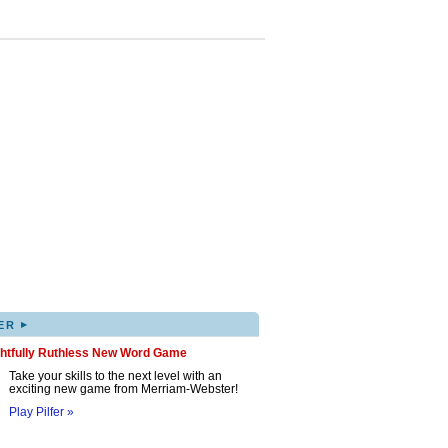
▸
ER
ghtfully Ruthless New Word Game
Take your skills to the next level with an
exciting new game from Merriam-Webster!
Play Pilfer »