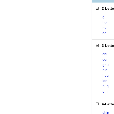
2-Lett
gi
ho
nu
on
3-Lett
chi
con
gnu
hin
hug
ion
nug
uni
4-Lett
chin