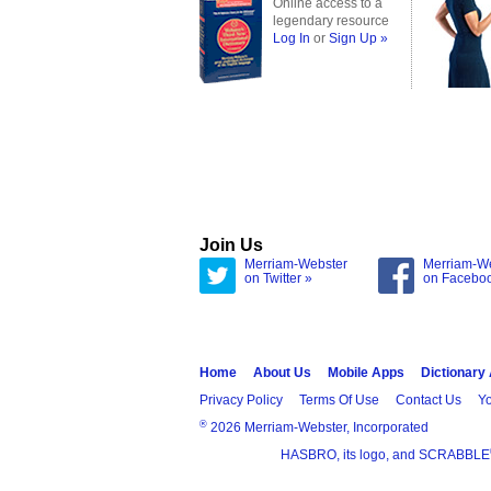
Online access to a
legendary resource
Log In
or
Sign Up »
Join Us
Merriam-Webster
Merriam-W
on Twitter »
on Facebo
Home
About Us
Mobile Apps
Dictionary
Privacy Policy
Terms Of Use
Contact Us
Yo
®
2026 Merriam-Webster, Incorporated
HASBRO, its logo, and SCRABBLE