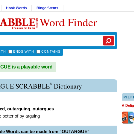
Hook Words
Bingo Stems
Word Finder
ITH
ENDS WITH
CONTAINS
UE is a playable word
®
GUE SCRABBLE
Dictionary
PILF
A Deli
ed
,
outarguing
,
outargues
e better of by arguing
able Words can be made from "OUTARGUE"