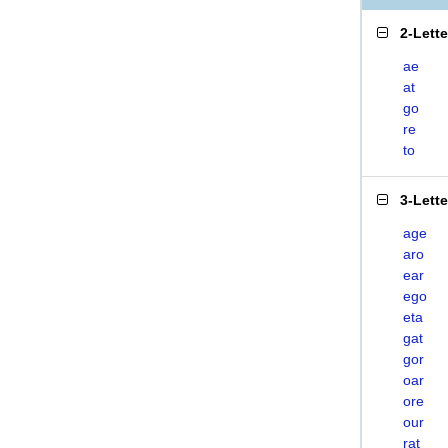
2-Lett
ae
at
go
re
to
3-Lett
age
aro
ear
ego
eta
gat
gor
oar
ore
our
rat