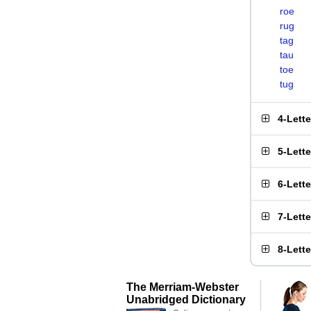
roe
rug
tag
tau
toe
tug
4-Lett
5-Lett
6-Lett
7-Lett
8-Lett
The Merriam-Webster
Unabridged Dictionary