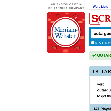
Word Lists
STARTS W
OUTARG
OUTAR
verb
outargu
to get th
147 Play