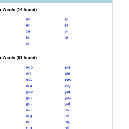
er Words
(
14 found
)
ag
ar
er
et
oe
or
ta
te
ut
er Words
(
51 found
)
ago
are
art
ate
eat
eau
era
erg
gae
gar
get
goa
got
gut
oat
ora
org
ort
out
rag
reg
ret