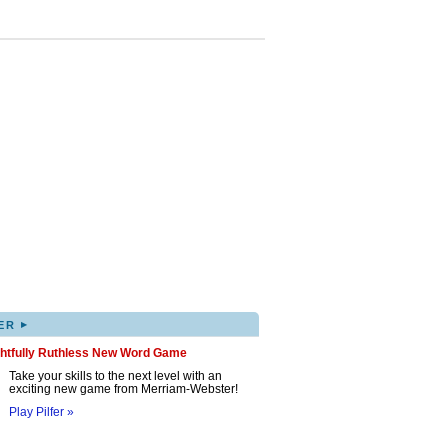
▸
ER
ghtfully Ruthless New Word Game
Take your skills to the next level with an
exciting new game from Merriam-Webster!
Play Pilfer »