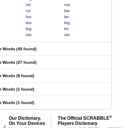
rot
rue
rut
tae
tao
tar
tea
teg
tog
tor
uta
ute
er Words
(
45 found
)
er Words
(
27 found
)
er Words
(
8 found
)
er Words
(
1 found
)
er Words
(
1 found
)
®
Our Dictionary,
The Official SCRABBLE
On Your Devices
Players Dictionary