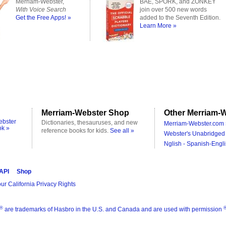
Merriam-Webster,
BAE, SPORK, and ZONKEY
With Voice Search
join over 500 new words
Get the Free Apps! »
added to the Seventh Edition.
Learn More »
Merriam-Webster Shop
Other Merriam-W
ebster
Dictionaries, thesauruses, and new
Merriam-Webster.com 
ok »
reference books for kids.
See all »
Webster's Unabridged 
Nglish - Spanish-Engli
 API
Shop
ur California Privacy Rights
®
are trademarks of Hasbro in the U.S. and Canada and are used with permission