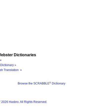
ebster Dictionaries
»
Dictionary »
sh Translation »
®
Browse the SCRABBLE
Dictionary
®
2026 Hasbro. All Rights Reserved.