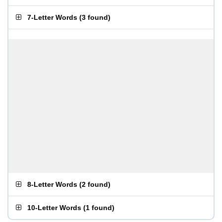
7-Letter Words
(
3 found
)
8-Letter Words
(
2 found
)
10-Letter Words
(
1 found
)