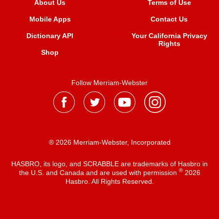
About Us
Terms of Use
Mobile Apps
Contact Us
Dictionary API
Your California Privacy
Rights
Shop
Follow Merriam-Webster
® 2026 Merriam-Webster, Incorporated
HASBRO, its logo, and SCRABBLE are trademarks of Hasbro in
®
the U.S. and Canada and are used with permission
2026
Hasbro. All Rights Reserved.