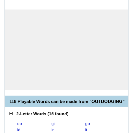
118 Playable Words can be made from "OUTDODGING"
2-Letter Words
(
15 found
)
do
gi
go
id
in
it