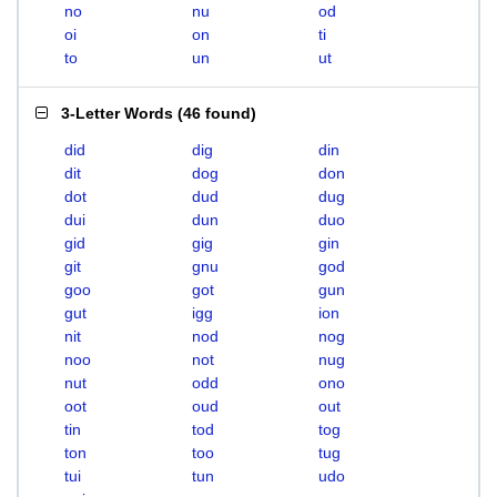
no
nu
od
oi
on
ti
to
un
ut
3-Letter Words
(
46 found
)
did
dig
din
dit
dog
don
dot
dud
dug
dui
dun
duo
gid
gig
gin
git
gnu
god
goo
got
gun
gut
igg
ion
nit
nod
nog
noo
not
nug
nut
odd
ono
oot
oud
out
tin
tod
tog
ton
too
tug
tui
tun
udo