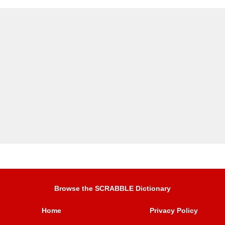
Browse the SCRABBLE Dictionary
Home
Privacy Policy