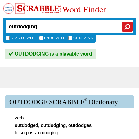
Word Finder
STARTS WITH
ENDS WITH
CONTAINS
OUTDODGING is a playable word
®
OUTDODGE SCRABBLE
Dictionary
verb
outdodged
,
outdodging
,
outdodges
to surpass in dodging