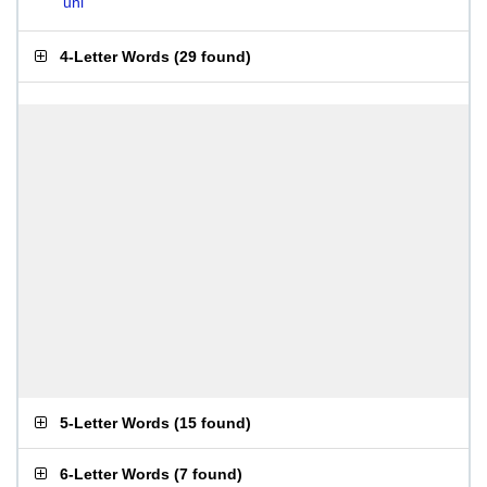
uni
4-Letter Words
(
29 found
)
5-Letter Words
(
15 found
)
6-Letter Words
(
7 found
)