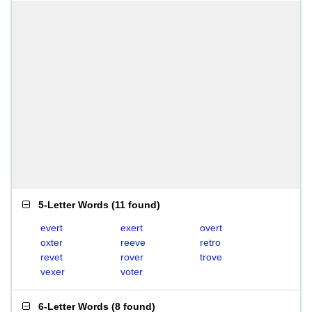
5-Letter Words
(
11 found
)
evert
exert
overt
oxter
reeve
retro
revet
rover
trove
vexer
voter
6-Letter Words
(
8 found
)