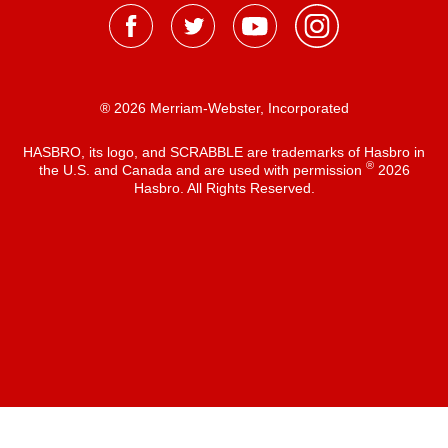
® 2026 Merriam-Webster, Incorporated
HASBRO, its logo, and SCRABBLE are trademarks of Hasbro in
®
the U.S. and Canada and are used with permission
2026
Hasbro. All Rights Reserved.