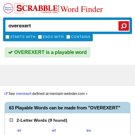
Word Finder
STARTS WITH
ENDS WITH
CONTAINS
OVEREXERT is a playable word
See
overexert
defined at
merriam-webster.com
»
63 Playable Words can be made from "OVEREXERT"
2-Letter Words
(
9 found
)
er
et
ex