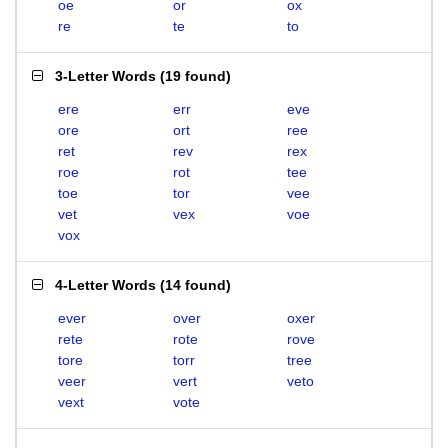
oe
or
ox
re
te
to
3-Letter Words
(
19 found
)
ere
err
eve
ore
ort
ree
ret
rev
rex
roe
rot
tee
toe
tor
vee
vet
vex
voe
vox
4-Letter Words
(
14 found
)
ever
over
oxer
rete
rote
rove
tore
torr
tree
veer
vert
veto
vext
vote