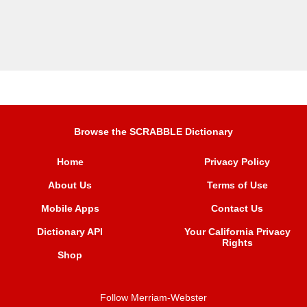
Browse the SCRABBLE Dictionary
Home
Privacy Policy
About Us
Terms of Use
Mobile Apps
Contact Us
Dictionary API
Your California Privacy
Rights
Shop
Follow Merriam-Webster