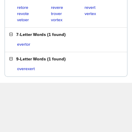
retore
revere
revert
revote
trover
vertex
vetoer
vortex
7-Letter Words
(
1 found
)
evertor
9-Letter Words
(
1 found
)
overexert