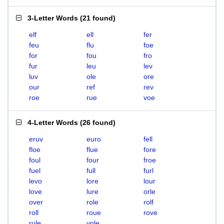
3-Letter Words
(
21 found
)
elf
ell
fer
feu
flu
foe
for
fou
fro
fur
leu
lev
luv
ole
ore
our
ref
rev
roe
rue
voe
4-Letter Words
(
26 found
)
eruv
euro
fell
floe
flue
fore
foul
four
froe
fuel
full
furl
levo
lore
lour
love
lure
orle
over
role
rolf
roll
roue
rove
rule
vole