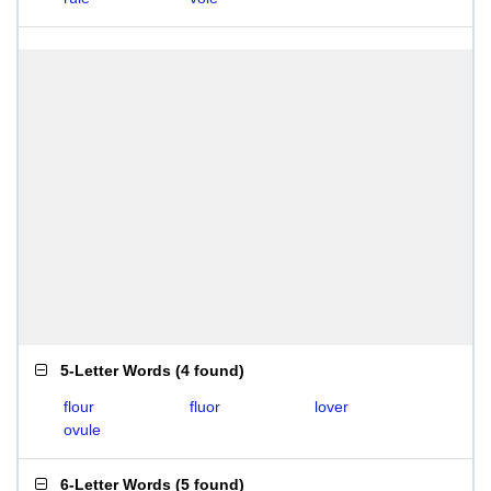
5-Letter Words
(
4 found
)
flour
fluor
lover
ovule
6-Letter Words
(
5 found
)