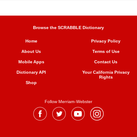
Browse the SCRABBLE Dictionary
Home
Privacy Policy
About Us
Terms of Use
Mobile Apps
Contact Us
Dictionary API
Your California Privacy
Rights
Shop
Follow Merriam-Webster