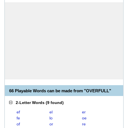
66 Playable Words can be made from "OVERFULL"
2-Letter Words
(
9 found
)
ef
el
er
fe
lo
oe
of
or
re