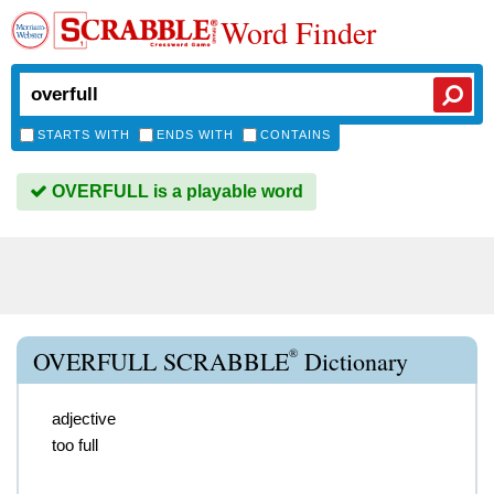
Word Finder
STARTS WITH
ENDS WITH
CONTAINS
OVERFULL is a playable word
®
OVERFULL SCRABBLE
Dictionary
adjective
too full