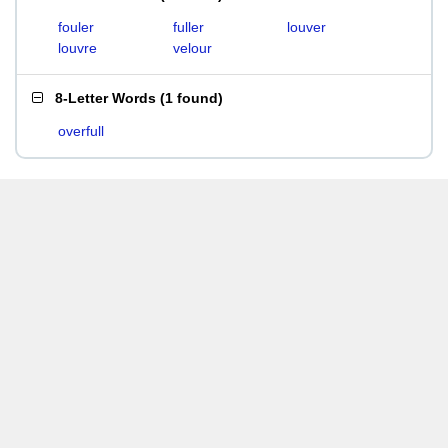
fouler
fuller
louver
louvre
velour
8-Letter Words
(
1 found
)
overfull