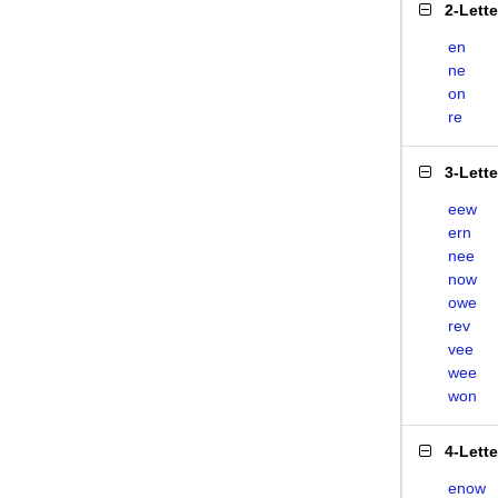
2-Lett
en
ne
on
re
3-Lett
eew
ern
nee
now
owe
rev
vee
wee
won
4-Lett
enow