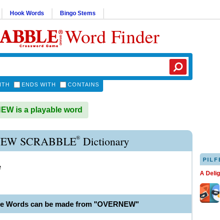
Hook Words
Bingo Stems
Word Finder
ITH
ENDS WITH
CONTAINS
W is a playable word
®
EW SCRABBLE
Dictionary
PILF
e
A Deli
ble Words can be made from "OVERNEW"