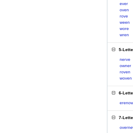
ever
oven
rove
ween
wore
wren
5-Lett
nerve
owner
roven
woven
6-Lett
ereno
7-Lett
overn