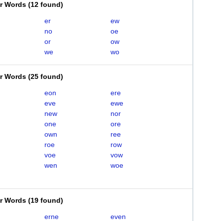
er Words
(
12 found
)
er
ew
no
oe
or
ow
we
wo
er Words
(
25 found
)
eon
ere
eve
ewe
new
nor
one
ore
own
ree
roe
row
voe
vow
wen
woe
er Words
(
19 found
)
erne
even