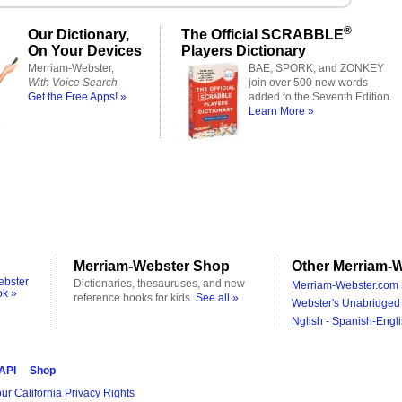
®
Our Dictionary,
The Official SCRABBLE
On Your Devices
Players Dictionary
Merriam-Webster,
BAE, SPORK, and ZONKEY
With Voice Search
join over 500 new words
Get the Free Apps! »
added to the Seventh Edition.
Learn More »
Merriam-Webster Shop
Other Merriam-W
ebster
Dictionaries, thesauruses, and new
Merriam-Webster.com 
ok »
reference books for kids.
See all »
Webster's Unabridged 
Nglish - Spanish-Engli
 API
Shop
ur California Privacy Rights