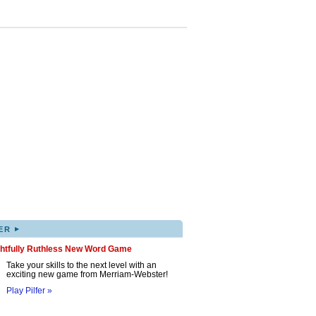
▸
ER
ghtfully Ruthless New Word Game
Take your skills to the next level with an
exciting new game from Merriam-Webster!
Play Pilfer »