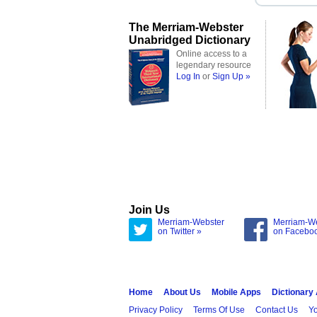
The Merriam-Webster
Unabridged Dictionary
Online access to a
legendary resource
Log In
or
Sign Up »
Join Us
Merriam-Webster
Merriam-W
on Twitter »
on Facebo
Home
About Us
Mobile Apps
Dictionary
Privacy Policy
Terms Of Use
Contact Us
Yo