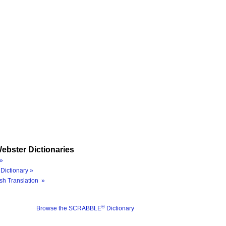
ebster Dictionaries
»
Dictionary »
sh Translation »
®
Browse the SCRABBLE
Dictionary