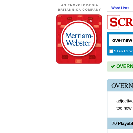
Word Lists
STARTS W
OVERNE
OVERN
adjectiv
too new
70 Playa