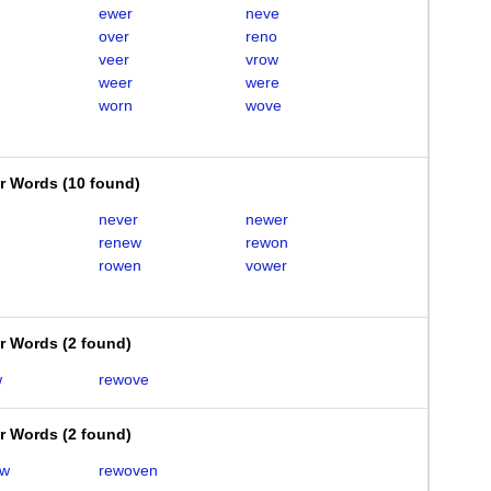
ewer
neve
over
reno
veer
vrow
weer
were
worn
wove
er Words
(
10 found
)
never
newer
renew
rewon
rowen
vower
er Words
(
2 found
)
w
rewove
er Words
(
2 found
)
ew
rewoven