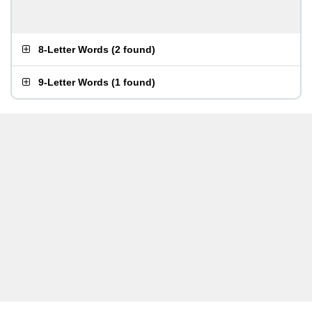
8-Letter Words
(
2 found
)
9-Letter Words
(
1 found
)