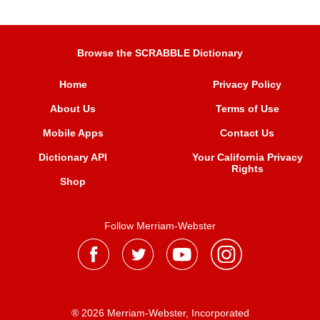
Browse the SCRABBLE Dictionary
Home
Privacy Policy
About Us
Terms of Use
Mobile Apps
Contact Us
Dictionary API
Your California Privacy
Rights
Shop
Follow Merriam-Webster
® 2026 Merriam-Webster, Incorporated