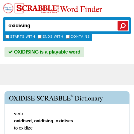
Word Finder
STARTS WITH
ENDS WITH
CONTAINS
OXIDISING is a playable word
®
OXIDISE SCRABBLE
Dictionary
verb
oxidised
,
oxidising
,
oxidises
to oxidize