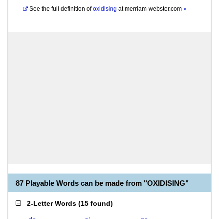
See the full definition of
oxidising
at
merriam-webster.com
»
87 Playable Words can be made from "OXIDISING"
2-Letter Words
(
15 found
)