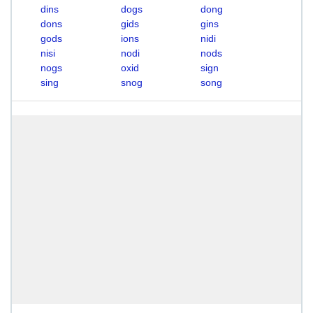
dins
dogs
dong
dons
gids
gins
gods
ions
nidi
nisi
nodi
nods
nogs
oxid
sign
sing
snog
song