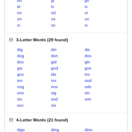
do
gi
go
id
in
is
no
od
oi
on
os
ox
si
so
xi
3-Letter Words
(
29 found
)
dig
din
dis
dog
don
dos
dox
gid
gin
gis
god
gos
gox
ids
ins
ion
nix
nod
nog
nos
ods
ons
sig
sin
six
sod
son
sox
xis
4-Letter Words
(
21 found
)
digs
ding
dino