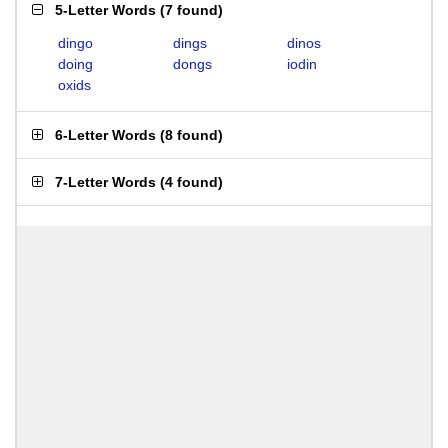
5-Letter Words
(
7 found
)
dingo
dings
dinos
doing
dongs
iodin
oxids
6-Letter Words
(
8 found
)
7-Letter Words
(
4 found
)