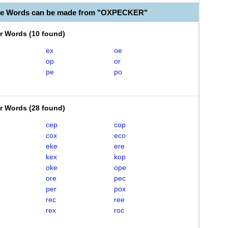
ble Words can be made from "OXPECKER"
er Words
(
10 found
)
ex
oe
op
or
pe
po
er Words
(
28 found
)
cep
cop
cox
eco
eke
ere
kex
kop
oke
ope
ore
pec
per
pox
rec
ree
rex
roc