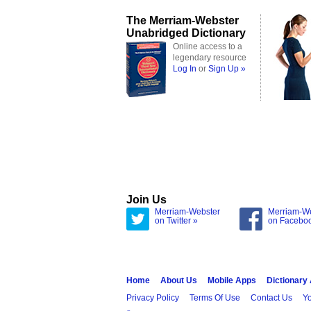
The Merriam-Webster
Unabridged Dictionary
Online access to a
legendary resource
Log In
or
Sign Up »
Join Us
Merriam-Webster
Merriam-W
on Twitter »
on Facebo
Home
About Us
Mobile Apps
Dictionary
Privacy Policy
Terms Of Use
Contact Us
Yo