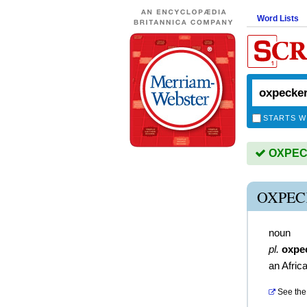
Word Lists
STARTS W
OXPECK
OXPEC
noun
pl.
oxpe
an Africa
See the 