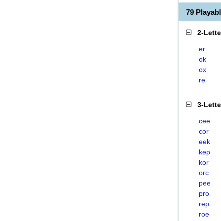
79 Playa
2-Lett
er
ok
ox
re
3-Lett
cee
cor
eek
kep
kor
orc
pee
pro
rep
roe