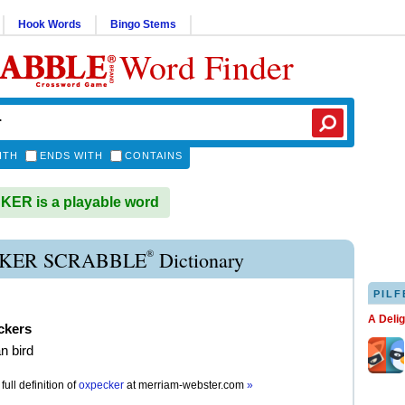
Hook Words
Bingo Stems
Word Finder
ITH
ENDS WITH
CONTAINS
ER is a playable word
®
KER SCRABBLE
Dictionary
PILF
A Deli
ckers
n bird
full definition of
oxpecker
at
merriam-webster.com
»