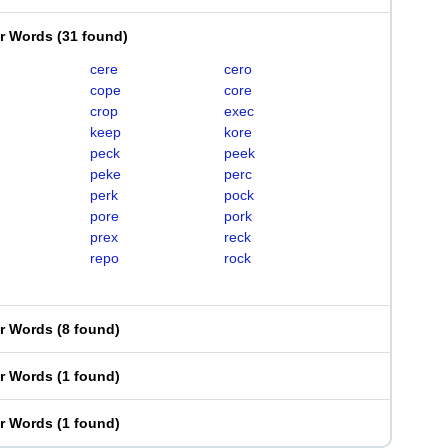
er Words
(
31 found
)
cere
cero
cope
core
crop
exec
keep
kore
peck
peek
peke
perc
perk
pock
pore
pork
prex
reck
repo
rock
er Words
(
8 found
)
er Words
(
1 found
)
er Words
(
1 found
)