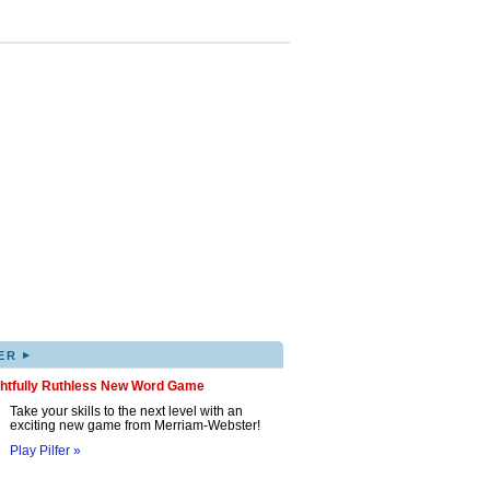
▸
ER
ghtfully Ruthless New Word Game
Take your skills to the next level with an
exciting new game from Merriam-Webster!
Play Pilfer »