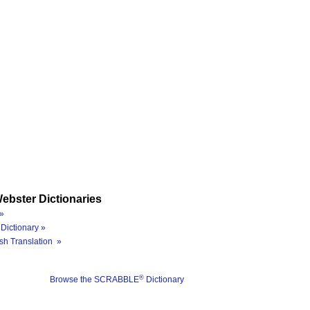
ebster Dictionaries
»
Dictionary »
sh Translation »
®
Browse the SCRABBLE
Dictionary