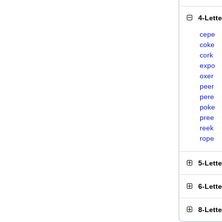
4-Lett
cepe
coke
cork
expo
oxer
peer
pere
poke
pree
reek
rope
5-Lett
6-Lett
8-Lett