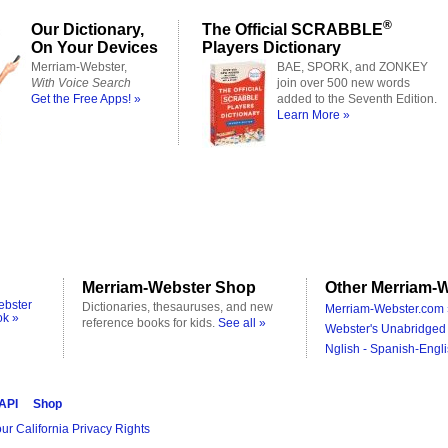
®
Our Dictionary,
The Official SCRABBLE
On Your Devices
Players Dictionary
Merriam-Webster,
BAE, SPORK, and ZONKEY
With Voice Search
join over 500 new words
Get the Free Apps! »
added to the Seventh Edition.
Learn More »
Merriam-Webster Shop
Other Merriam-W
ebster
Dictionaries, thesauruses, and new
Merriam-Webster.com 
ok »
reference books for kids.
See all »
Webster's Unabridged 
Nglish - Spanish-Engli
 API
Shop
ur California Privacy Rights