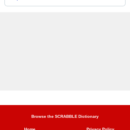
Browse the SCRABBLE Dictionary
Home
Privacy Policy