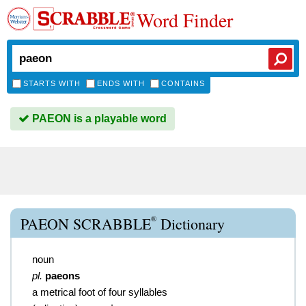
Word Finder
STARTS WITH
ENDS WITH
CONTAINS
PAEON is a playable word
®
PAEON SCRABBLE
Dictionary
noun
pl.
paeons
a metrical foot of four syllables