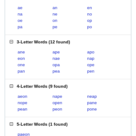
ae
an
en
na
ne
no
oe
on
op
pa
pe
po
3-Letter Words
(
12 found
)
ane
ape
apo
eon
nae
nap
one
opa
ope
pan
pea
pen
4-Letter Words
(
9 found
)
aeon
nape
neap
nope
open
pane
pean
peon
pone
5-Letter Words
(
1 found
)
paeon