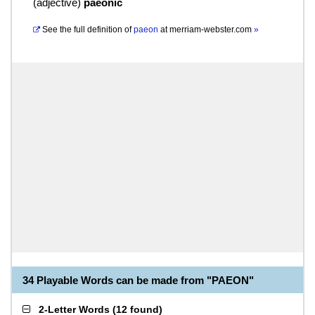
(
adjective
)
paeonic
See the full definition of
paeon
at
merriam-webster.com
»
34 Playable Words can be made from "PAEON"
2-Letter Words
(
12 found
)