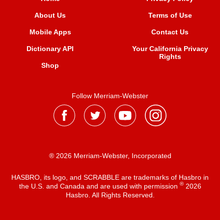
About Us
Terms of Use
Mobile Apps
Contact Us
Dictionary API
Your California Privacy
Rights
Shop
Follow Merriam-Webster
® 2026 Merriam-Webster, Incorporated
HASBRO, its logo, and SCRABBLE are trademarks of Hasbro in
®
the U.S. and Canada and are used with permission
2026
Hasbro. All Rights Reserved.