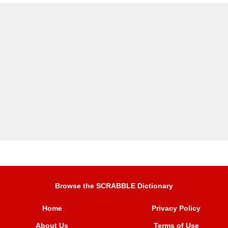
Browse the SCRABBLE Dictionary
Home
Privacy Policy
About Us
Terms of Use