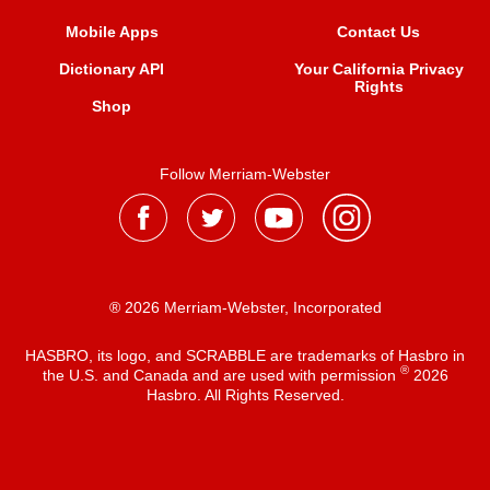
Mobile Apps
Contact Us
Dictionary API
Your California Privacy
Rights
Shop
Follow Merriam-Webster
® 2026 Merriam-Webster, Incorporated
HASBRO, its logo, and SCRABBLE are trademarks of Hasbro in
®
the U.S. and Canada and are used with permission
2026
Hasbro. All Rights Reserved.