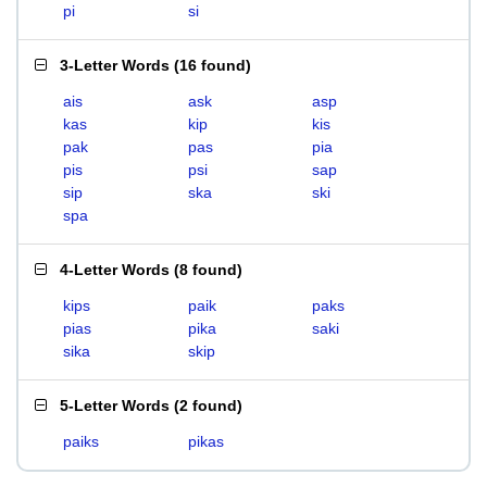
pi
si
3-Letter Words
(
16 found
)
ais
ask
asp
kas
kip
kis
pak
pas
pia
pis
psi
sap
sip
ska
ski
spa
4-Letter Words
(
8 found
)
kips
paik
paks
pias
pika
saki
sika
skip
5-Letter Words
(
2 found
)
paiks
pikas