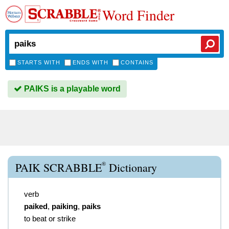
Word Finder
STARTS WITH
ENDS WITH
CONTAINS
PAIKS is a playable word
®
PAIK SCRABBLE
Dictionary
verb
paiked
,
paiking
,
paiks
to beat or strike