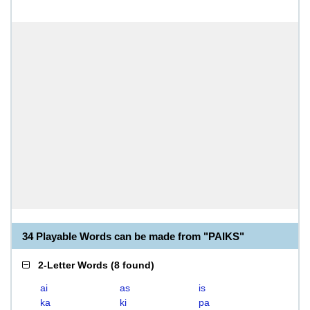
34 Playable Words can be made from "PAIKS"
2-Letter Words
(
8 found
)
ai
as
is
ka
ki
pa