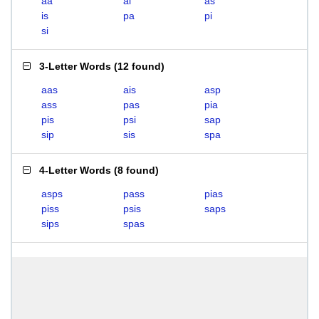
aa
ai
as
is
pa
pi
si
3-Letter Words
(
12 found
)
aas
ais
asp
ass
pas
pia
pis
psi
sap
sip
sis
spa
4-Letter Words
(
8 found
)
asps
pass
pias
piss
psis
saps
sips
spas