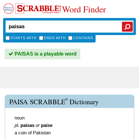
Word Finder
STARTS WITH
ENDS WITH
CONTAINS
PAISAS is a playable word
®
PAISA SCRABBLE
Dictionary
noun
pl.
paisas
or
paise
a coin of Pakistan