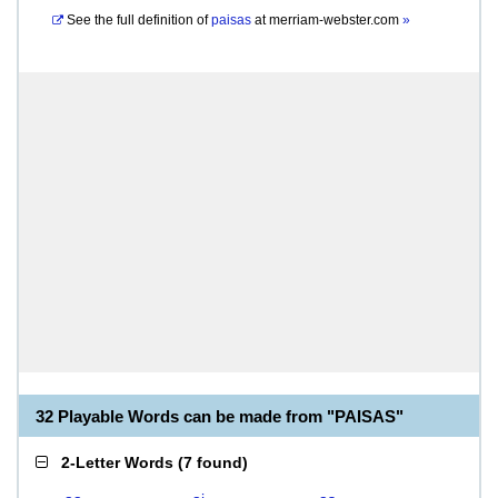
See the full definition of
paisas
at
merriam-webster.com
»
32 Playable Words can be made from "PAISAS"
2-Letter Words
(
7 found
)