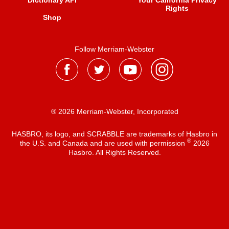
Dictionary API
Your California Privacy
Rights
Shop
Follow Merriam-Webster
® 2026 Merriam-Webster, Incorporated
HASBRO, its logo, and SCRABBLE are trademarks of Hasbro in
®
the U.S. and Canada and are used with permission
2026
Hasbro. All Rights Reserved.