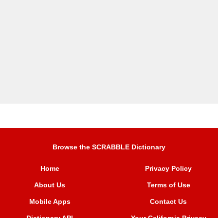
Browse the SCRABBLE Dictionary
Home
Privacy Policy
About Us
Terms of Use
Mobile Apps
Contact Us