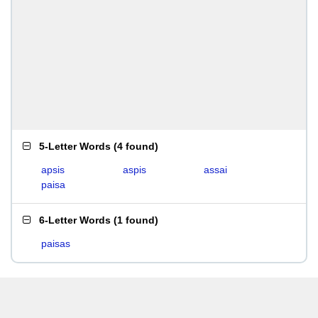
5-Letter Words
(
4 found
)
apsis
aspis
assai
paisa
6-Letter Words
(
1 found
)
paisas