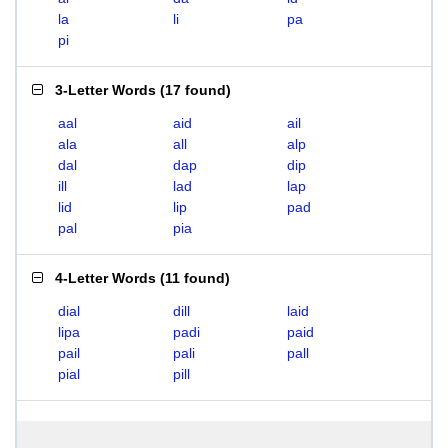
la
li
pa
pi
3-Letter Words
(
17 found
)
aal
aid
ail
ala
all
alp
dal
dap
dip
ill
lad
lap
lid
lip
pad
pal
pia
4-Letter Words
(
11 found
)
dial
dill
laid
lipa
padi
paid
pail
pali
pall
pial
pill