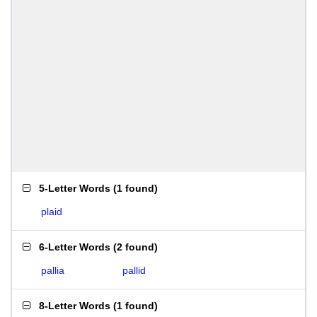
5-Letter Words
(
1 found
)
plaid
6-Letter Words
(
2 found
)
pallia
pallid
8-Letter Words
(
1 found
)