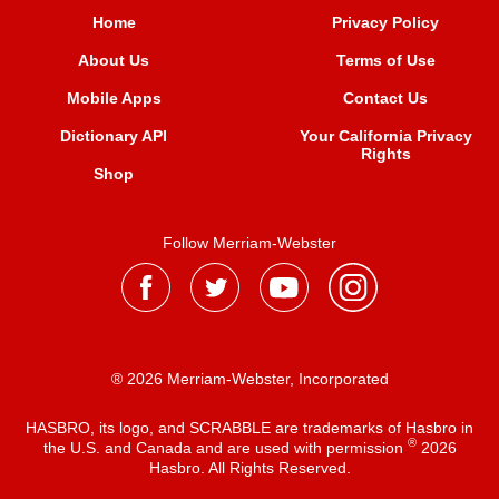
Home
Privacy Policy
About Us
Terms of Use
Mobile Apps
Contact Us
Dictionary API
Your California Privacy
Rights
Shop
Follow Merriam-Webster
® 2026 Merriam-Webster, Incorporated
HASBRO, its logo, and SCRABBLE are trademarks of Hasbro in
®
the U.S. and Canada and are used with permission
2026
Hasbro. All Rights Reserved.