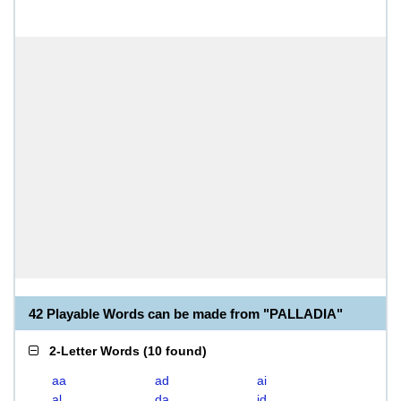
42 Playable Words can be made from "PALLADIA"
2-Letter Words
(
10 found
)
aa
ad
ai
al
da
id