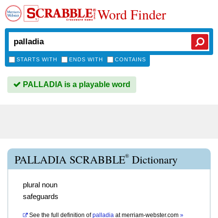
Word Finder
STARTS WITH
ENDS WITH
CONTAINS
PALLADIA is a playable word
®
PALLADIA SCRABBLE
Dictionary
plural noun
safeguards
See the full definition of
palladia
at
merriam-webster.com
»