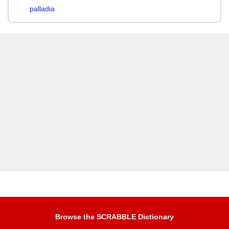
palladia
Browse the SCRABBLE Dictionary