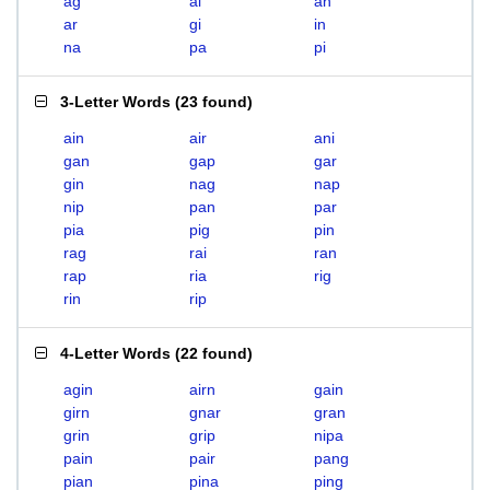
ag
ai
an
ar
gi
in
na
pa
pi
3-Letter Words
(
23 found
)
ain
air
ani
gan
gap
gar
gin
nag
nap
nip
pan
par
pia
pig
pin
rag
rai
ran
rap
ria
rig
rin
rip
4-Letter Words
(
22 found
)
agin
airn
gain
girn
gnar
gran
grin
grip
nipa
pain
pair
pang
pian
pina
ping