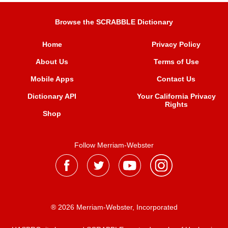
Browse the SCRABBLE Dictionary
Home
Privacy Policy
About Us
Terms of Use
Mobile Apps
Contact Us
Dictionary API
Your California Privacy
Rights
Shop
Follow Merriam-Webster
® 2026 Merriam-Webster, Incorporated