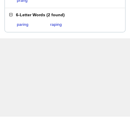
prang
6-Letter Words
(
2 found
)
paring
raping