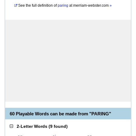
See the full definition of
paring
at
merriam-webster.com
»
60 Playable Words can be made from "PARING"
2-Letter Words
(
9 found
)