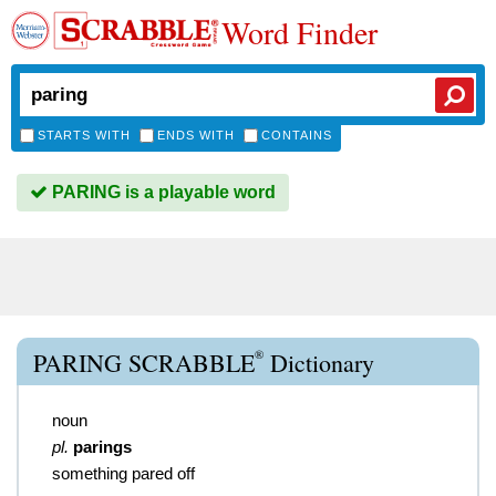
Word Finder
STARTS WITH
ENDS WITH
CONTAINS
PARING is a playable word
®
PARING SCRABBLE
Dictionary
noun
pl.
parings
something pared off