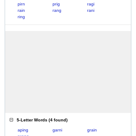
pirn
prig
ragi
rain
rang
rani
ring
5-Letter Words
(
4 found
)
aping
garni
grain