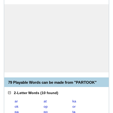
79 Playable Words can be made from "PARTOOK"
2-Letter Words
(
10 found
)
ar
at
ka
ok
op
or
pa
po
ta