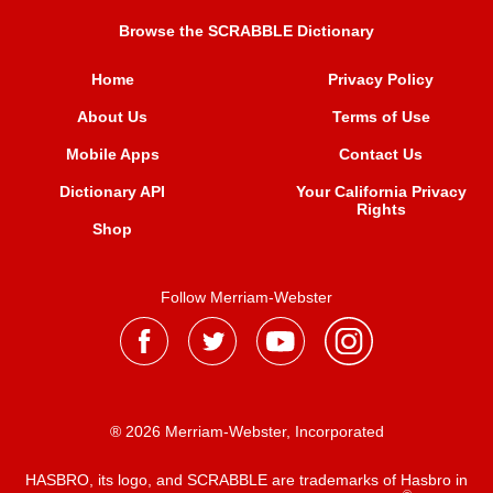
Browse the SCRABBLE Dictionary
Home
Privacy Policy
About Us
Terms of Use
Mobile Apps
Contact Us
Dictionary API
Your California Privacy
Rights
Shop
Follow Merriam-Webster
® 2026 Merriam-Webster, Incorporated
HASBRO, its logo, and SCRABBLE are trademarks of Hasbro in