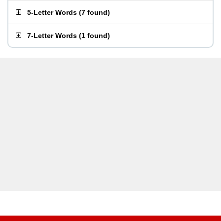
5-Letter Words
(
7 found
)
7-Letter Words
(
1 found
)