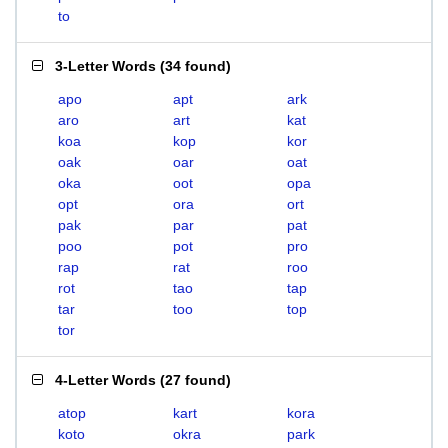
to
3-Letter Words
(
34 found
)
apo
apt
ark
aro
art
kat
koa
kop
kor
oak
oar
oat
oka
oot
opa
opt
ora
ort
pak
par
pat
poo
pot
pro
rap
rat
roo
rot
tao
tap
tar
too
top
tor
4-Letter Words
(
27 found
)
atop
kart
kora
koto
okra
park