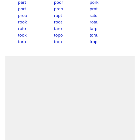
part
poor
pork
port
prao
prat
proa
rapt
rato
rook
root
rota
roto
taro
tarp
took
topo
tora
toro
trap
trop