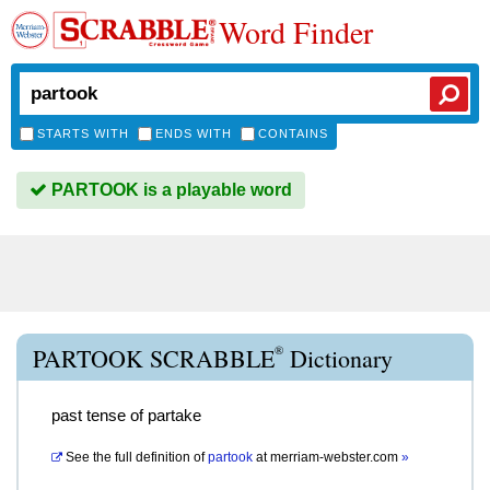
Word Finder
STARTS WITH
ENDS WITH
CONTAINS
PARTOOK is a playable word
®
PARTOOK SCRABBLE
Dictionary
past tense of partake
See the full definition of
partook
at
merriam-webster.com
»