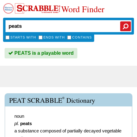
Word Finder
STARTS WITH
ENDS WITH
CONTAINS
PEATS is a playable word
®
PEAT SCRABBLE
Dictionary
noun
pl.
peats
a substance composed of partially decayed vegetable