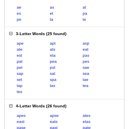
ae
as
at
es
et
pa
pe
ta
te
3-Letter Words
(
25 found
)
ape
apt
asp
ate
ats
eat
est
eta
pas
pat
pea
pes
pet
pst
sae
sap
sat
sea
set
spa
tae
tap
tas
tea
tes
4-Letter Words
(
26 found
)
apes
apse
ates
east
eats
etas
pase
past
pate