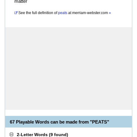
matter
See the full definition of
peats
at
merriam-webster.com
»
67 Playable Words can be made from "PEATS"
2-Letter Words
(
9 found
)