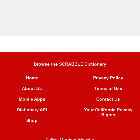
Browse the SCRABBLE Dictionary
Home
Privacy Policy
About Us
Terms of Use
Mobile Apps
Contact Us
Dictionary API
Your California Privacy
Rights
Shop
Follow Merriam-Webster