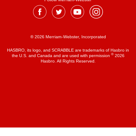
® 2026 Merriam-Webster, Incorporated
HASBRO, its logo, and SCRABBLE are trademarks of Hasbro in
®
the U.S. and Canada and are used with permission
2026
Hasbro. All Rights Reserved.