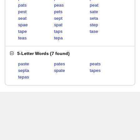
pats
peas
peat
pest
pets
sate
seat
sept
seta
spae
spat
step
tape
taps
tase
teas
tepa
5-Letter Words
(
7 found
)
paste
pates
peats
septa
spate
tapes
tepas