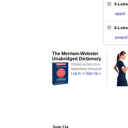
5-Lett
appel
6-Lett
peepal
The Merriam-Webster
Unabridged Dictionary
Online access to a
legendary resource
Log In
or
Sign Up »
Join Us