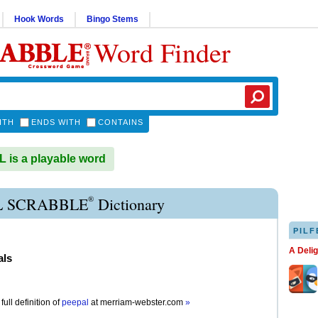
Hook Words
Bingo Stems
Word Finder
ITH
ENDS WITH
CONTAINS
is a playable word
®
L SCRABBLE
Dictionary
PILF
A Deli
als
full definition of
peepal
at
merriam-webster.com
»