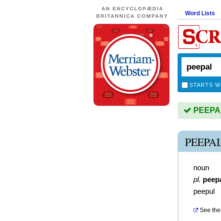
Word Lists
STARTS W
PEEPAL 
PEEPA
noun
pl.
peep
peepul
See the 