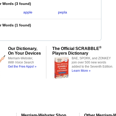
er Words
(
3 found
)
apple
pepla
er Words
(
1 found
)
®
Our Dictionary,
The Official SCRABBLE
On Your Devices
Players Dictionary
Merriam-Webster,
BAE, SPORK, and ZONKEY
With Voice Search
join over 500 new words
Get the Free Apps! »
added to the Seventh Edition.
Learn More »
Merriam-Webster Shop
Other Merriam-W