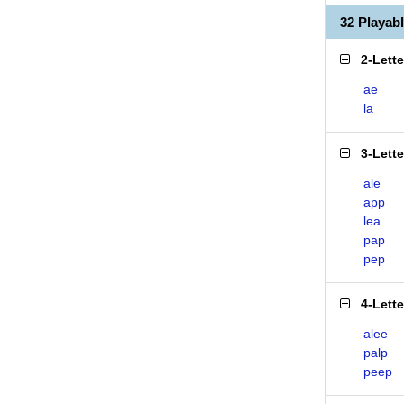
32 Playab
2-Lett
ae
la
3-Lett
ale
app
lea
pap
pep
4-Lett
alee
palp
peep