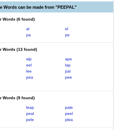
le Words can be made from "PEEPAL"
er Words
(
6 found
)
al
el
pa
pe
er Words
(
13 found
)
alp
ape
eel
lap
lee
pal
pea
pee
er Words
(
9 found
)
leap
pale
peal
peel
pele
plea