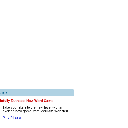
▸
ER
ghtfully Ruthless New Word Game
Take your skills to the next level with an
exciting new game from Merriam-Webster!
Play Pilfer »