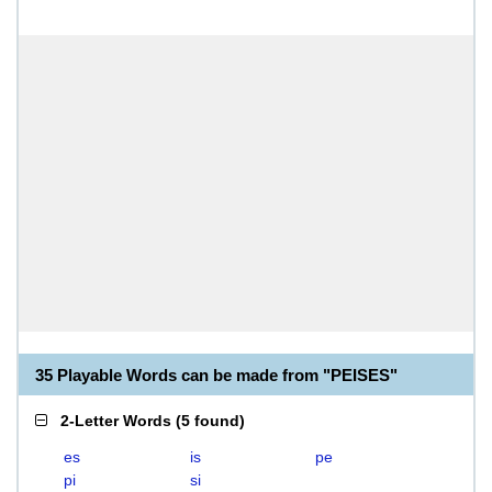
35 Playable Words can be made from "PEISES"
2-Letter Words
(
5 found
)
es
is
pe
pi
si