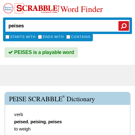
Word Finder
STARTS WITH
ENDS WITH
CONTAINS
PEISES is a playable word
®
PEISE SCRABBLE
Dictionary
verb
peised
,
peising
,
peises
to weigh