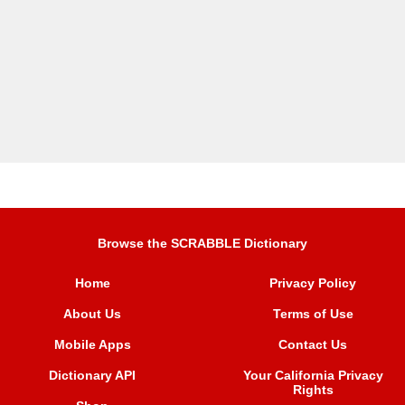
Browse the SCRABBLE Dictionary
Home
Privacy Policy
About Us
Terms of Use
Mobile Apps
Contact Us
Dictionary API
Your California Privacy
Rights