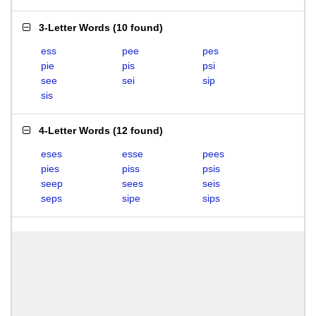
3-Letter Words
(
10 found
)
ess
pee
pes
pie
pis
psi
see
sei
sip
sis
4-Letter Words
(
12 found
)
eses
esse
pees
pies
piss
psis
seep
sees
seis
seps
sipe
sips