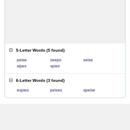
5-Letter Words
(
5 found
)
peise
seeps
seise
sipes
spies
6-Letter Words
(
3 found
)
espies
peises
speise