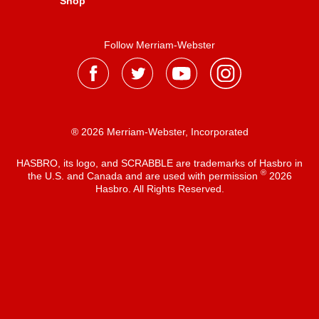
Shop
Follow Merriam-Webster
® 2026 Merriam-Webster, Incorporated
HASBRO, its logo, and SCRABBLE are trademarks of Hasbro in
®
the U.S. and Canada and are used with permission
2026
Hasbro. All Rights Reserved.