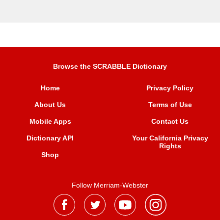
Browse the SCRABBLE Dictionary
Home
Privacy Policy
About Us
Terms of Use
Mobile Apps
Contact Us
Dictionary API
Your California Privacy
Rights
Shop
Follow Merriam-Webster