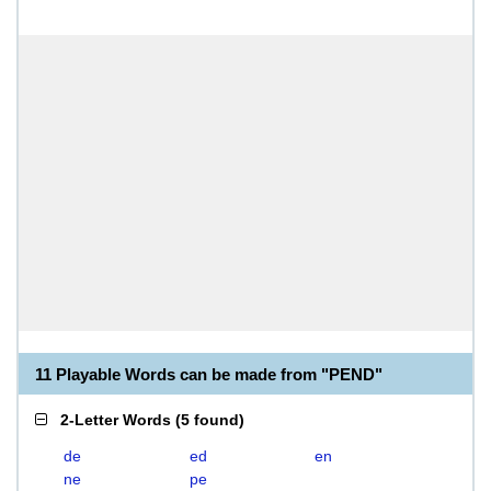
11 Playable Words can be made from "PEND"
2-Letter Words
(
5 found
)
de
ed
en
ne
pe