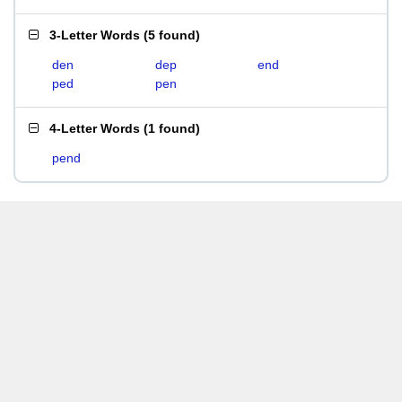
3-Letter Words
(
5 found
)
den
dep
end
ped
pen
4-Letter Words
(
1 found
)
pend