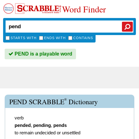
Word Finder
STARTS WITH
ENDS WITH
CONTAINS
PEND is a playable word
®
PEND SCRABBLE
Dictionary
verb
pended
,
pending
,
pends
to remain undecided or unsettled