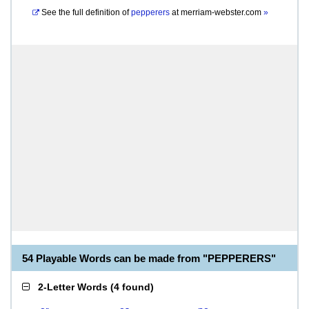
See the full definition of
pepperers
at
merriam-webster.com
»
54 Playable Words can be made from "PEPPERERS"
2-Letter Words
(
4 found
)