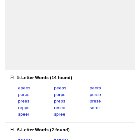
5-Letter Words
(
14 found
)
epees
peeps
peers
peres
perps
perse
prees
preps
prese
repps
resee
serer
speer
spree
6-Letter Words
(
2 found
)