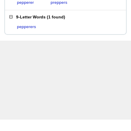
pepperer
preppers
9-Letter Words
(
1 found
)
pepperers