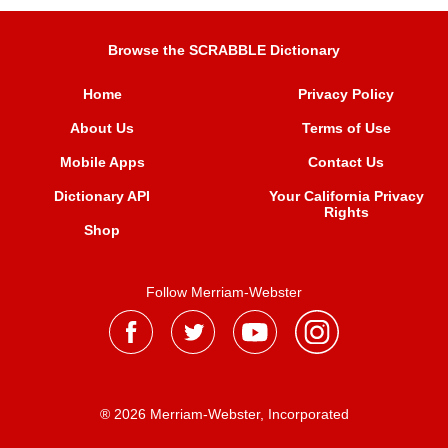
Browse the SCRABBLE Dictionary
Home
Privacy Policy
About Us
Terms of Use
Mobile Apps
Contact Us
Dictionary API
Your California Privacy
Rights
Shop
Follow Merriam-Webster
® 2026 Merriam-Webster, Incorporated