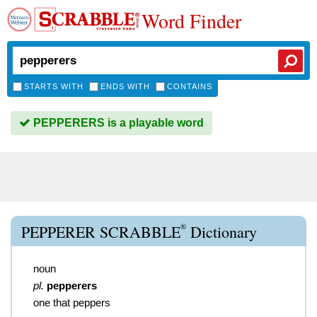
Word Finder
STARTS WITH
ENDS WITH
CONTAINS
PEPPERERS is a playable word
®
PEPPERER SCRABBLE
Dictionary
noun
pl.
pepperers
one that peppers