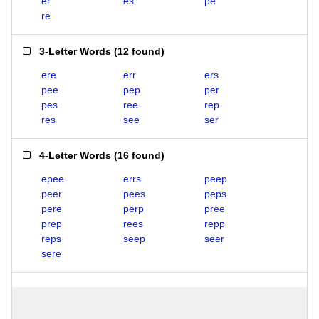
er
es
pe
re
3-Letter Words
(
12 found
)
ere
err
ers
pee
pep
per
pes
ree
rep
res
see
ser
4-Letter Words
(
16 found
)
epee
errs
peep
peer
pees
peps
pere
perp
pree
prep
rees
repp
reps
seep
seer
sere