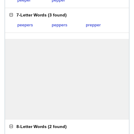
peeper
pepper
7-Letter Words
(
3 found
)
peepers
peppers
prepper
8-Letter Words
(
2 found
)