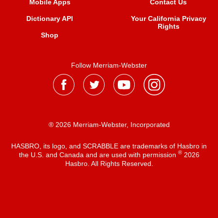
Mobile Apps
Contact Us
Dictionary API
Your California Privacy
Rights
Shop
Follow Merriam-Webster
® 2026 Merriam-Webster, Incorporated
HASBRO, its logo, and SCRABBLE are trademarks of Hasbro in
®
the U.S. and Canada and are used with permission
2026
Hasbro. All Rights Reserved.