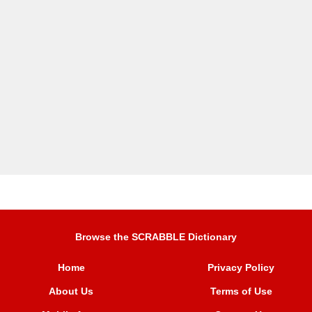
Browse the SCRABBLE Dictionary
Home
Privacy Policy
About Us
Terms of Use