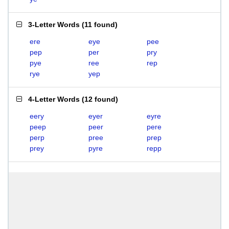
3-Letter Words
(
11 found
)
ere
eye
pee
pep
per
pry
pye
ree
rep
rye
yep
4-Letter Words
(
12 found
)
eery
eyer
eyre
peep
peer
pere
perp
pree
prep
prey
pyre
repp