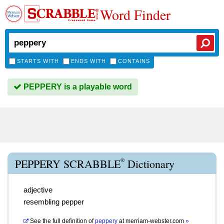
Word Finder
STARTS WITH
ENDS WITH
CONTAINS
PEPPERY is a playable word
®
PEPPERY SCRABBLE
Dictionary
adjective
resembling pepper
See the full definition of
peppery
at
merriam-webster.com
»