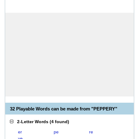
32 Playable Words can be made from "PEPPERY"
2-Letter Words
(
4 found
)
er
pe
re
ye