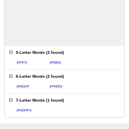
5-Letter Words
(
2 found
)
peery
peppy
6-Letter Words
(
2 found
)
pepper
preppy
7-Letter Words
(
1 found
)
peppery