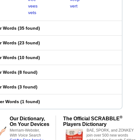
vees
vert
vets
er Words
(
35 found
)
er Words
(
23 found
)
er Words
(
10 found
)
er Words
(
8 found
)
er Words
(
3 found
)
ter Words
(
1 found
)
®
Our Dictionary,
The Official SCRABBLE
On Your Devices
Players Dictionary
Merriam-Webster,
BAE, SPORK, and ZONKEY
With Voice Search
join over 500 new words