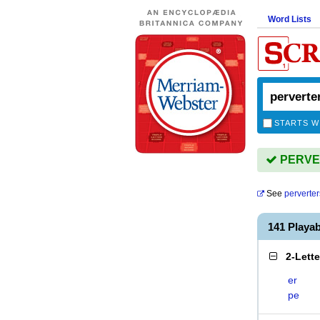
Word Lists
STARTS W
PERVER
See
perverter
141 Playa
2-Lett
er
pe