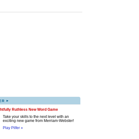
▸
ER
ghtfully Ruthless New Word Game
Take your skills to the next level with an
exciting new game from Merriam-Webster!
Play Pilfer »