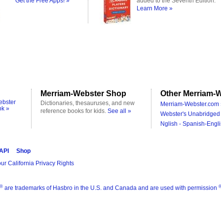
Get the Free Apps! »
added to the Seventh Edition.
Learn More »
Merriam-Webster Shop
Other Merriam-W
ebster
Dictionaries, thesauruses, and new
Merriam-Webster.com 
ok »
reference books for kids.
See all »
Webster's Unabridged 
Nglish - Spanish-Engli
 API
Shop
ur California Privacy Rights
®
are trademarks of Hasbro in the U.S. and Canada and are used with permission