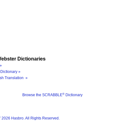
ebster Dictionaries
»
Dictionary »
sh Translation »
®
Browse the SCRABBLE
Dictionary
®
2026 Hasbro. All Rights Reserved.