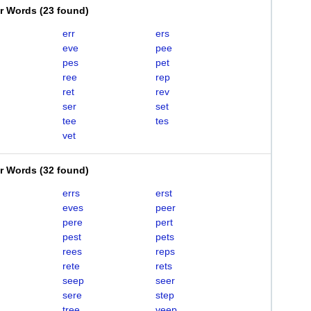
er Words
(
23 found
)
err
ers
eve
pee
pes
pet
ree
rep
ret
rev
ser
set
tee
tes
vet
er Words
(
32 found
)
errs
erst
eves
peer
pere
pert
pest
pets
rees
reps
rete
rets
seep
seer
sere
step
tree
veep