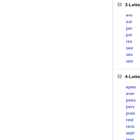
3-Lett
ere
est
per
pst
res
see
sev
vee
4-Lett
epee
ever
pees
perv
pree
rest
revs
sept
tees