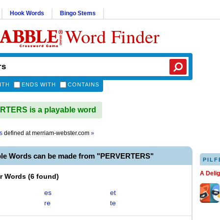
Hook Words
Bingo Stems
Word Finder
ITH
ENDS WITH
CONTAINS
TERS is a playable word
s
defined at
merriam-webster.com
»
ble Words can be made from "PERVERTERS"
PILF
A Deli
er Words
(
6 found
)
es
et
re
te