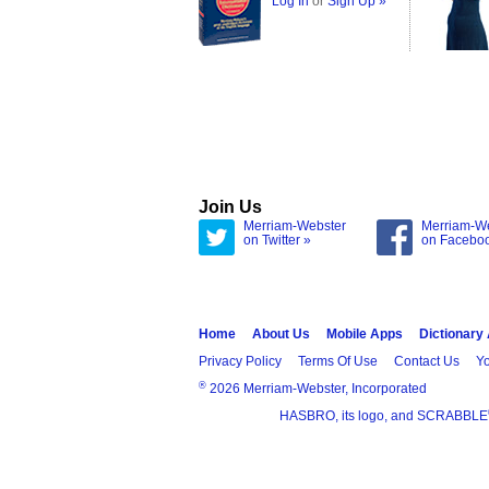
Log In
or
Sign Up »
Join Us
Merriam-Webster
Merriam-W
on Twitter »
on Facebo
Home
About Us
Mobile Apps
Dictionary
Privacy Policy
Terms Of Use
Contact Us
Yo
®
2026 Merriam-Webster, Incorporated
HASBRO, its logo, and SCRABBLE