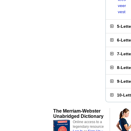
veer
vest
5-Lett
6-Lett
7-Lett
8-Lett
9-Lett
10-Let
The Merriam-Webster
Unabridged Dictionary
Online access to a
legendary resource