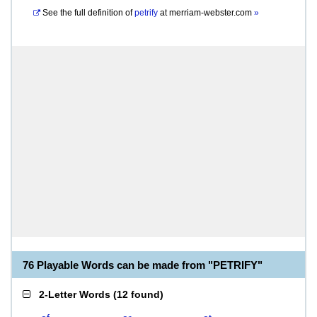
See the full definition of
petrify
at
merriam-webster.com
»
76 Playable Words can be made from "PETRIFY"
2-Letter Words
(
12 found
)