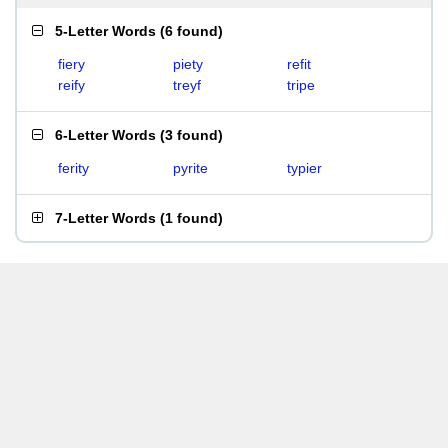
5-Letter Words
(
6 found
)
fiery
piety
refit
reify
treyf
tripe
6-Letter Words
(
3 found
)
ferity
pyrite
typier
7-Letter Words
(
1 found
)