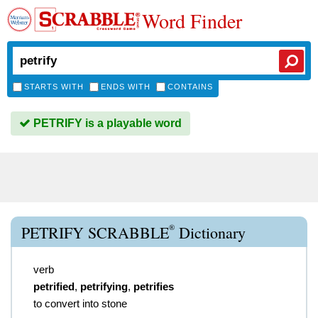
Word Finder
STARTS WITH
ENDS WITH
CONTAINS
PETRIFY is a playable word
®
PETRIFY SCRABBLE
Dictionary
verb
petrified
,
petrifying
,
petrifies
to convert into stone