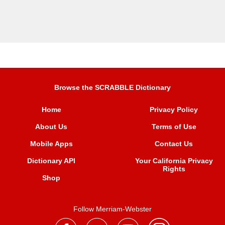
Browse the SCRABBLE Dictionary
Home
Privacy Policy
About Us
Terms of Use
Mobile Apps
Contact Us
Dictionary API
Your California Privacy
Rights
Shop
Follow Merriam-Webster