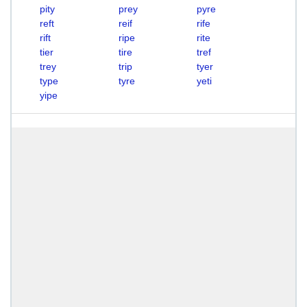
pity
prey
pyre
reft
reif
rife
rift
ripe
rite
tier
tire
tref
trey
trip
tyer
type
tyre
yeti
yipe