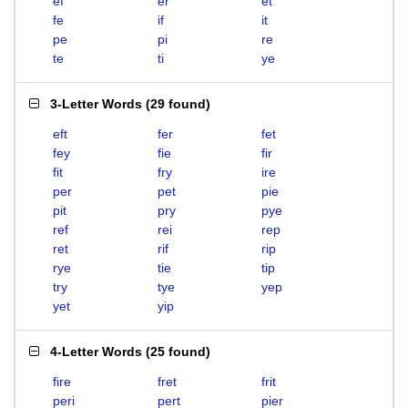
ef
er
et
fe
if
it
pe
pi
re
te
ti
ye
3-Letter Words
(
29 found
)
eft
fer
fet
fey
fie
fir
fit
fry
ire
per
pet
pie
pit
pry
pye
ref
rei
rep
ret
rif
rip
rye
tie
tip
try
tye
yep
yet
yip
4-Letter Words
(
25 found
)
fire
fret
frit
peri
pert
pier