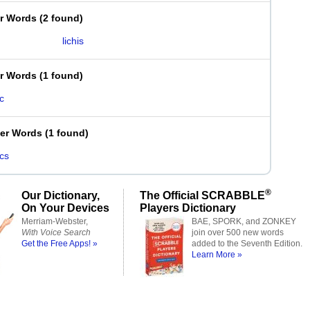
er Words
(
2 found
)
lichis
er Words
(
1 found
)
ic
ter Words
(
1 found
)
ics
®
Our Dictionary,
The Official SCRABBLE
On Your Devices
Players Dictionary
Merriam-Webster,
BAE, SPORK, and ZONKEY
With Voice Search
join over 500 new words
Get the Free Apps! »
added to the Seventh Edition.
Learn More »