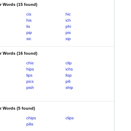
er Words
(
15 found
)
cis
hic
his
ich
lis
phi
pip
pis
sic
sip
er Words
(
16 found
)
chis
clip
hips
ichs
lips
lisp
pics
pili
pish
ship
er Words
(
5 found
)
chips
clips
pilis