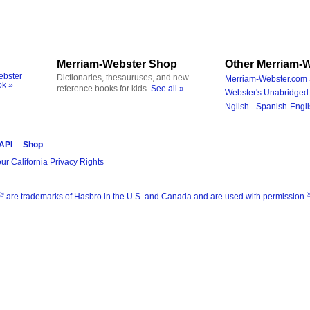
Merriam-Webster Shop
Other Merriam-W
ebster
Dictionaries, thesauruses, and new
Merriam-Webster.com 
ok »
reference books for kids.
See all »
Webster's Unabridged 
Nglish - Spanish-Engli
 API
Shop
ur California Privacy Rights
®
are trademarks of Hasbro in the U.S. and Canada and are used with permission