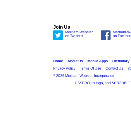
Join Us
Merriam-Webster
Merriam-W
on Twitter »
on Facebo
Home
About Us
Mobile Apps
Dictionary
Privacy Policy
Terms Of Use
Contact Us
Yo
®
2026 Merriam-Webster, Incorporated
HASBRO, its logo, and SCRABBLE