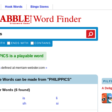
Hook Words
Bingo Stems
Word Finder
ITH
ENDS WITH
CONTAINS
ICS is a playable word
s
defined at
merriam-webster.com
»
le Words can be made from "PHILIPPICS"
PILF
A Deli
er Words
(
6 found
)
is
li
sh
si