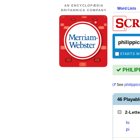
Word Lists
STARTS W
PHILIPP
See
philippic
46 Playab
2-Lett
hi
pi