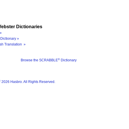
ebster Dictionaries
»
Dictionary »
sh Translation »
®
Browse the SCRABBLE
Dictionary
®
2026 Hasbro. All Rights Reserved.