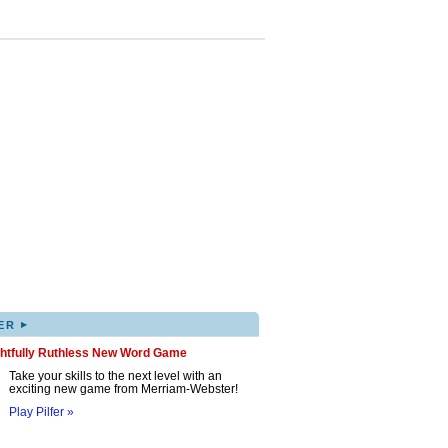
▸
ER
ghtfully Ruthless New Word Game
Take your skills to the next level with an
exciting new game from Merriam-Webster!
Play Pilfer »