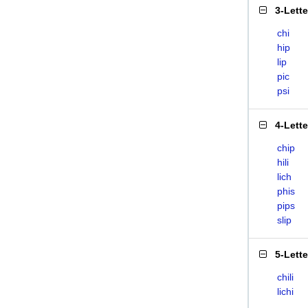
3-Lett
chi
hip
lip
pic
psi
4-Lett
chip
hili
lich
phis
pips
slip
5-Lett
chili
lichi