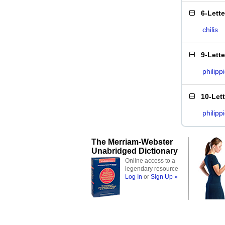
6-Lett
chilis
9-Lett
philipp
10-Let
philipp
The Merriam-Webster
Unabridged Dictionary
Online access to a
legendary resource
Log In
or
Sign Up »