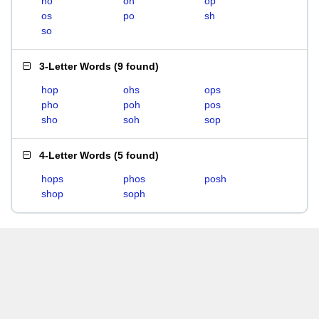
ho
oh
op
os
po
sh
so
3-Letter Words
(
9 found
)
hop
ohs
ops
pho
poh
pos
sho
soh
sop
4-Letter Words
(
5 found
)
hops
phos
posh
shop
soph