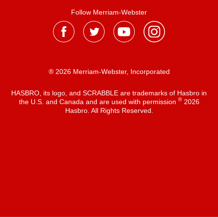
Follow Merriam-Webster
® 2026 Merriam-Webster, Incorporated
HASBRO, its logo, and SCRABBLE are trademarks of Hasbro in
®
the U.S. and Canada and are used with permission
2026
Hasbro. All Rights Reserved.