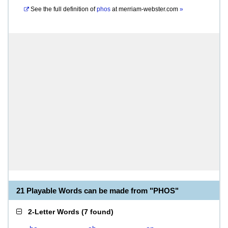
See the full definition of
phos
at
merriam-webster.com
»
21 Playable Words can be made from "PHOS"
2-Letter Words
(
7 found
)