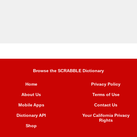
Browse the SCRABBLE Dictionary
Home
Privacy Policy
About Us
Terms of Use
Mobile Apps
Contact Us
Dictionary API
Your California Privacy
Rights
Shop