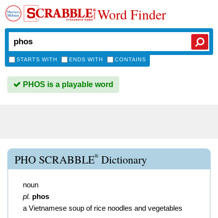
Word Finder
STARTS WITH
ENDS WITH
CONTAINS
PHOS is a playable word
®
PHO SCRABBLE
Dictionary
noun
pl.
phos
a Vietnamese soup of rice noodles and vegetables