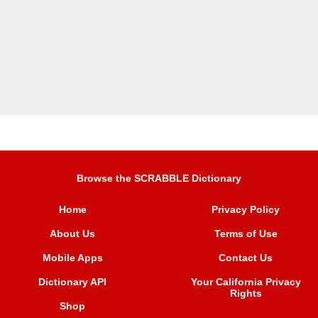
Browse the SCRABBLE Dictionary
Home
Privacy Policy
About Us
Terms of Use
Mobile Apps
Contact Us
Dictionary API
Your California Privacy
Rights
Shop