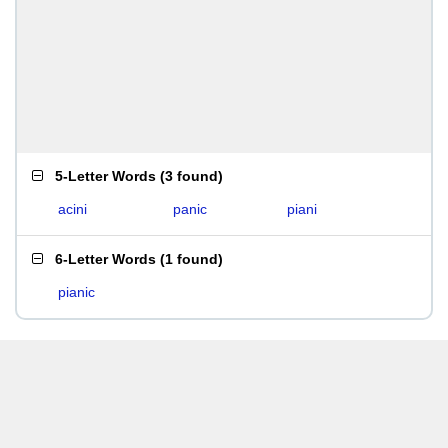
5-Letter Words
(
3 found
)
acini
panic
piani
6-Letter Words
(
1 found
)
pianic