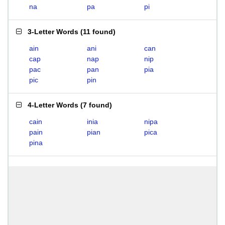
na
pa
pi
3-Letter Words
(
11 found
)
ain
ani
can
cap
nap
nip
pac
pan
pia
pic
pin
4-Letter Words
(
7 found
)
cain
inia
nipa
pain
pian
pica
pina