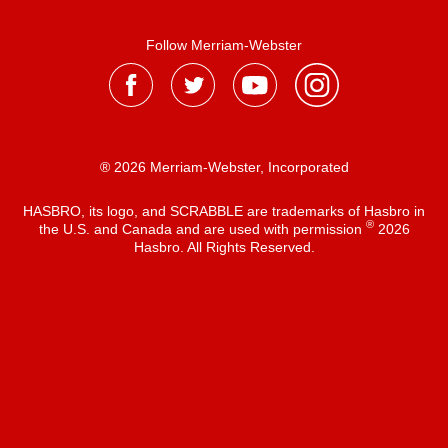
Follow Merriam-Webster
® 2026 Merriam-Webster, Incorporated
HASBRO, its logo, and SCRABBLE are trademarks of Hasbro in
®
the U.S. and Canada and are used with permission
2026
Hasbro. All Rights Reserved.