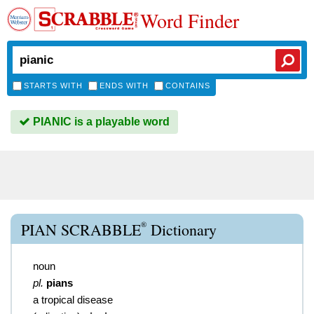
Word Finder
STARTS WITH
ENDS WITH
CONTAINS
PIANIC is a playable word
®
PIAN SCRABBLE
Dictionary
noun
pl.
pians
a tropical disease