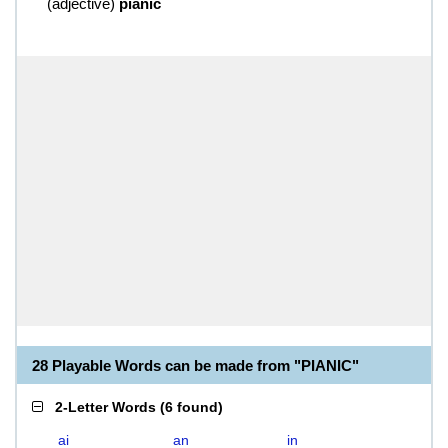
(
adjective
)
pianic
28 Playable Words can be made from "PIANIC"
2-Letter Words
(
6 found
)
ai
an
in