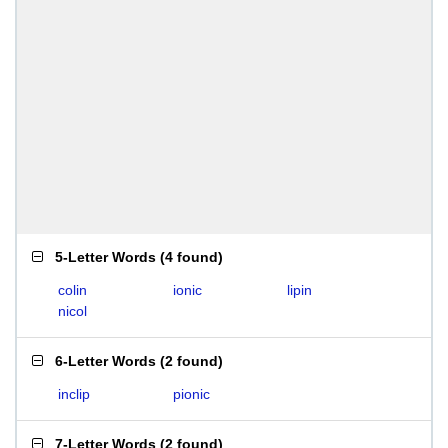
5-Letter Words
(
4 found
)
colin
ionic
lipin
nicol
6-Letter Words
(
2 found
)
inclip
pionic
7-Letter Words
(
2 found
)