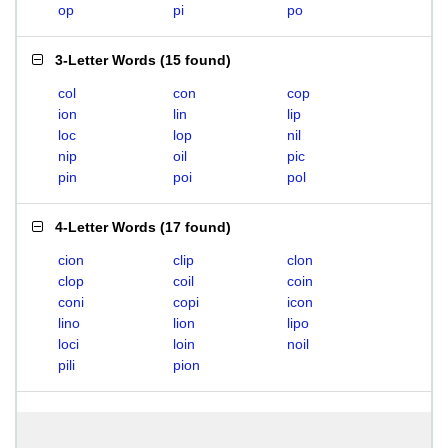
op
pi
po
3-Letter Words
(
15 found
)
col
con
cop
ion
lin
lip
loc
lop
nil
nip
oil
pic
pin
poi
pol
4-Letter Words
(
17 found
)
cion
clip
clon
clop
coil
coin
coni
copi
icon
lino
lion
lipo
loci
loin
noil
pili
pion