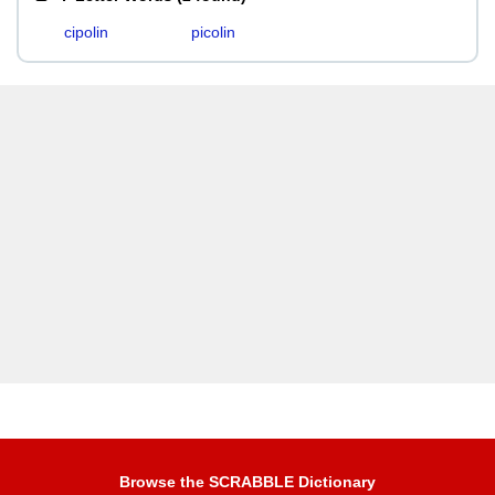
cipolin
picolin
Browse the SCRABBLE Dictionary