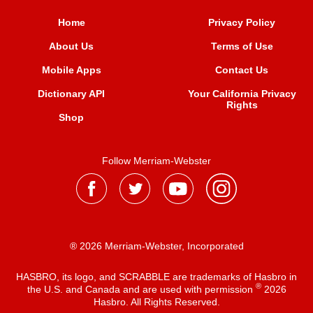
Home
Privacy Policy
About Us
Terms of Use
Mobile Apps
Contact Us
Dictionary API
Your California Privacy
Rights
Shop
Follow Merriam-Webster
® 2026 Merriam-Webster, Incorporated
HASBRO, its logo, and SCRABBLE are trademarks of Hasbro in
®
the U.S. and Canada and are used with permission
2026
Hasbro. All Rights Reserved.