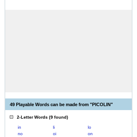
49 Playable Words can be made from "PICOLIN"
2-Letter Words
(
9 found
)
in
li
lo
no
oi
on