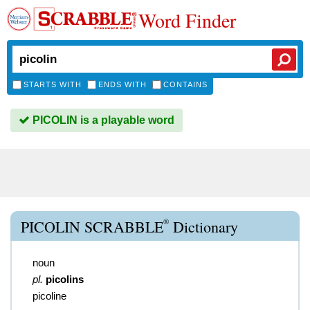
Word Finder
STARTS WITH
ENDS WITH
CONTAINS
PICOLIN is a playable word
®
PICOLIN SCRABBLE
Dictionary
noun
pl.
picolins
picoline