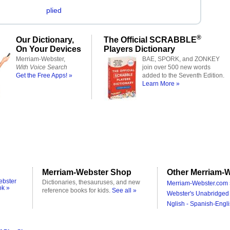
plied
®
Our Dictionary,
The Official SCRABBLE
On Your Devices
Players Dictionary
Merriam-Webster,
BAE, SPORK, and ZONKEY
With Voice Search
join over 500 new words
Get the Free Apps! »
added to the Seventh Edition.
Learn More »
Merriam-Webster Shop
Other Merriam-W
ebster
Dictionaries, thesauruses, and new
Merriam-Webster.com 
ok »
reference books for kids.
See all »
Webster's Unabridged 
Nglish - Spanish-Engli