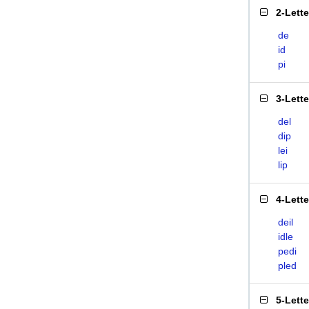
2-Lett
de
id
pi
3-Lett
del
dip
lei
lip
4-Lett
deil
idle
pedi
pled
5-Lett