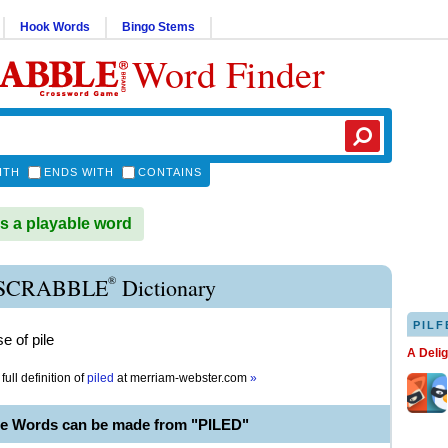
Hook Words
Bingo Stems
Word Finder
ITH
ENDS WITH
CONTAINS
s a playable word
®
 SCRABBLE
Dictionary
PILF
e of pile
A Deli
full definition of
piled
at
merriam-webster.com
»
le Words can be made from "PILED"