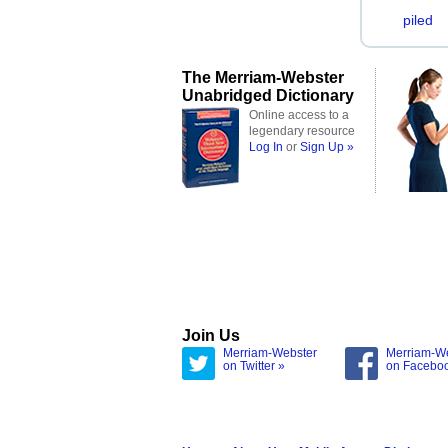
piled
The Merriam-Webster
Unabridged Dictionary
Online access to a
legendary resource
Log In
or
Sign Up »
Join Us
Merriam-Webster
Merriam-W
on Twitter »
on Facebo