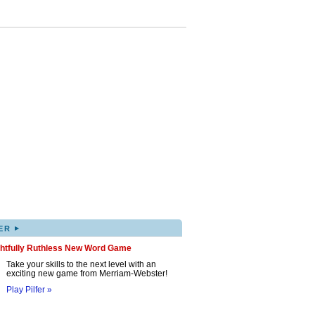
▸
ER
ghtfully Ruthless New Word Game
Take your skills to the next level with an
exciting new game from Merriam-Webster!
Play Pilfer »