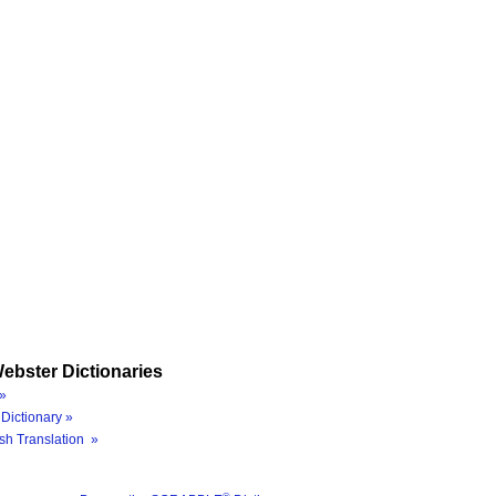
ebster Dictionaries
»
Dictionary »
sh Translation »