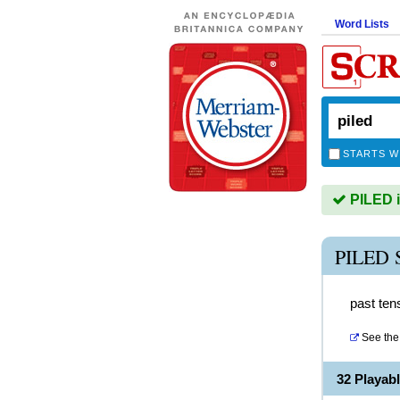
Word Lists
STARTS W
PILED i
PILED
past tens
See the 
32 Playab