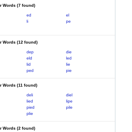
er Words
(
7 found
)
ed
el
li
pe
er Words
(
12 found
)
dep
die
eld
led
lid
lie
ped
pie
er Words
(
11 found
)
deli
diel
lied
lipe
pied
pile
plie
er Words
(
2 found
)