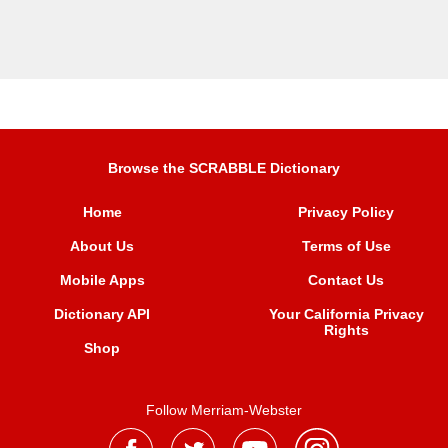
Browse the SCRABBLE Dictionary
Home
Privacy Policy
About Us
Terms of Use
Mobile Apps
Contact Us
Dictionary API
Your California Privacy
Rights
Shop
Follow Merriam-Webster