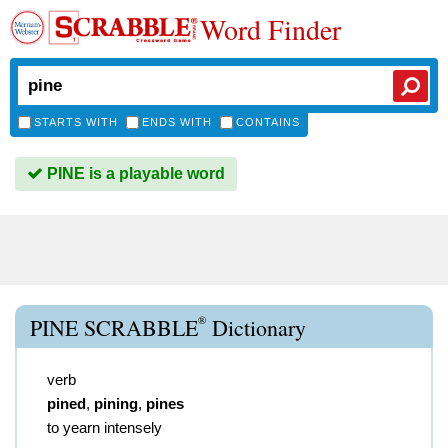
Word Finder
STARTS WITH
ENDS WITH
CONTAINS
PINE is a playable word
®
PINE SCRABBLE
Dictionary
verb
pined
,
pining
,
pines
to yearn intensely