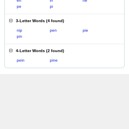
en
in
ne
pe
pi
3-Letter Words
(
4 found
)
nip
pen
pie
pin
4-Letter Words
(
2 found
)
pein
pine