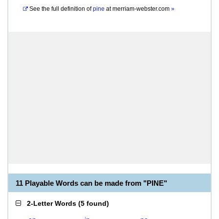
See the full definition of
pine
at
merriam-webster.com
»
11 Playable Words can be made from "PINE"
2-Letter Words
(
5 found
)