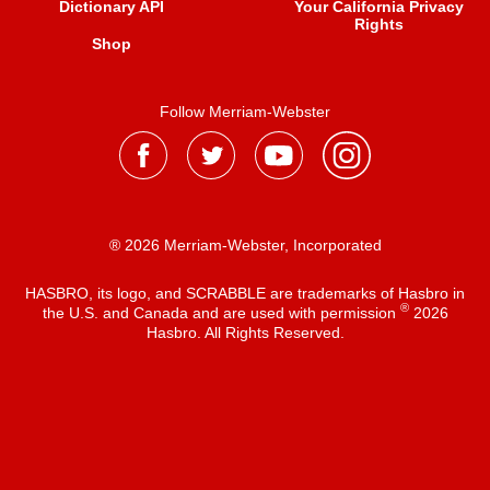
Dictionary API
Your California Privacy
Rights
Shop
Follow Merriam-Webster
® 2026 Merriam-Webster, Incorporated
HASBRO, its logo, and SCRABBLE are trademarks of Hasbro in
®
the U.S. and Canada and are used with permission
2026
Hasbro. All Rights Reserved.