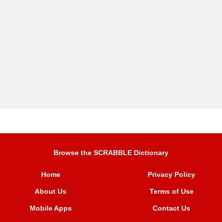
Browse the SCRABBLE Dictionary
Home
Privacy Policy
About Us
Terms of Use
Mobile Apps
Contact Us