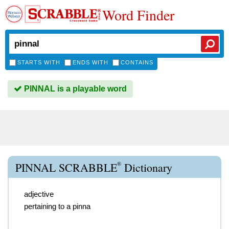
Word Finder
STARTS WITH
ENDS WITH
CONTAINS
PINNAL is a playable word
®
PINNAL SCRABBLE
Dictionary
adjective
pertaining to a pinna