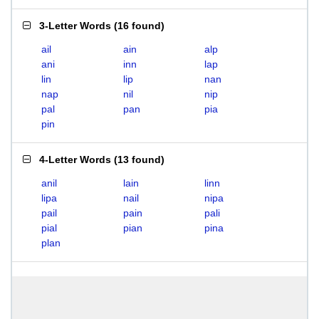
3-Letter Words
(
16 found
)
ail
ain
alp
ani
inn
lap
lin
lip
nan
nap
nil
nip
pal
pan
pia
pin
4-Letter Words
(
13 found
)
anil
lain
linn
lipa
nail
nipa
pail
pain
pali
pial
pian
pina
plan