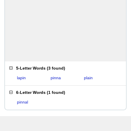
5-Letter Words
(
3 found
)
lapin
pinna
plain
6-Letter Words
(
1 found
)
pinnal