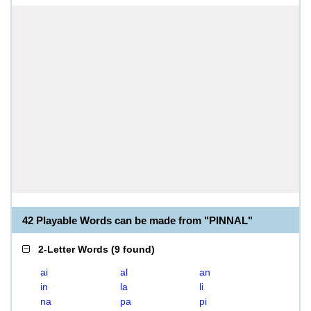
42 Playable Words can be made from "PINNAL"
2-Letter Words
(
9 found
)
ai
al
an
in
la
li
na
pa
pi