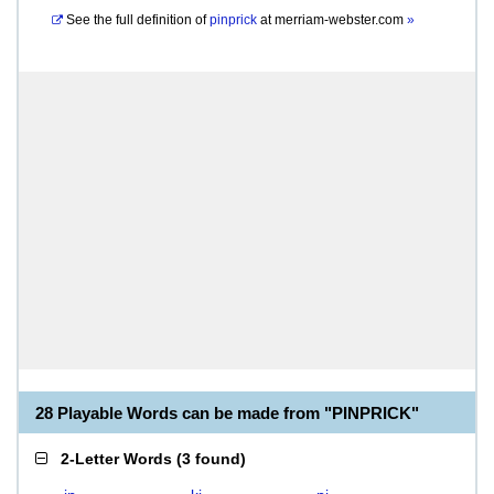
See the full definition of
pinprick
at
merriam-webster.com
»
28 Playable Words can be made from "PINPRICK"
2-Letter Words
(
3 found
)