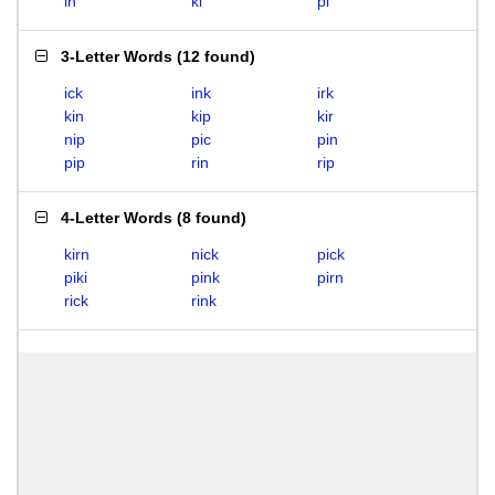
in
ki
pi
3-Letter Words
(
12 found
)
ick
ink
irk
kin
kip
kir
nip
pic
pin
pip
rin
rip
4-Letter Words
(
8 found
)
kirn
nick
pick
piki
pink
pirn
rick
rink