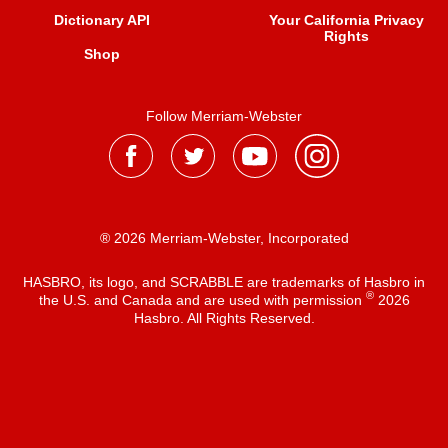
Dictionary API
Your California Privacy
Rights
Shop
Follow Merriam-Webster
® 2026 Merriam-Webster, Incorporated
HASBRO, its logo, and SCRABBLE are trademarks of Hasbro in
®
the U.S. and Canada and are used with permission
2026
Hasbro. All Rights Reserved.