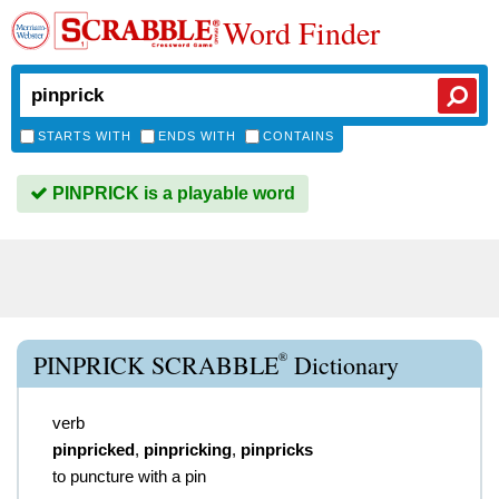
Word Finder
STARTS WITH
ENDS WITH
CONTAINS
PINPRICK is a playable word
®
PINPRICK SCRABBLE
Dictionary
verb
pinpricked
,
pinpricking
,
pinpricks
to puncture with a pin