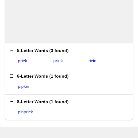
5-Letter Words
(
3 found
)
prick
prink
ricin
6-Letter Words
(
1 found
)
pipkin
8-Letter Words
(
1 found
)
pinprick