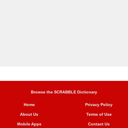
Browse the SCRABBLE Dictionary
Home
Privacy Policy
About Us
Terms of Use
Mobile Apps
Contact Us