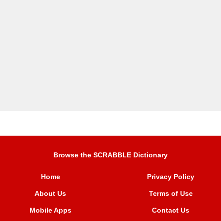
Browse the SCRABBLE Dictionary
Home
Privacy Policy
About Us
Terms of Use
Mobile Apps
Contact Us