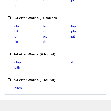
hi
it
pi
ti
3-Letter Words
(
11 found
)
chi
hic
hip
hit
ich
phi
pht
pic
pit
tic
tip
4-Letter Words
(
4 found
)
chip
chit
itch
pith
5-Letter Words
(
1 found
)
pitch