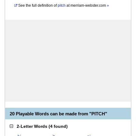
See the full definition of
pitch
at
merriam-webster.com
»
20 Playable Words can be made from "PITCH"
2-Letter Words
(
4 found
)