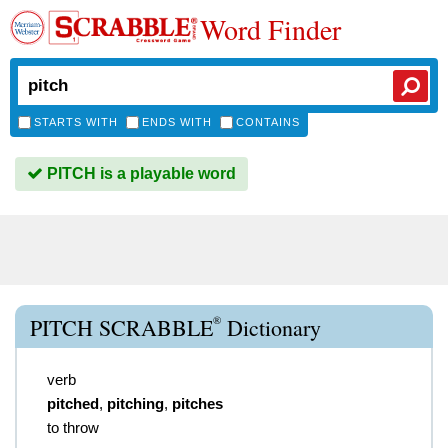
Word Finder
STARTS WITH
ENDS WITH
CONTAINS
PITCH is a playable word
®
PITCH SCRABBLE
Dictionary
verb
pitched
,
pitching
,
pitches
to throw