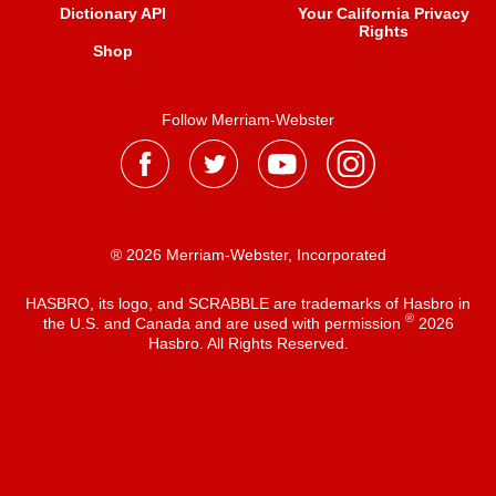
Dictionary API
Your California Privacy
Rights
Shop
Follow Merriam-Webster
® 2026 Merriam-Webster, Incorporated
HASBRO, its logo, and SCRABBLE are trademarks of Hasbro in
®
the U.S. and Canada and are used with permission
2026
Hasbro. All Rights Reserved.