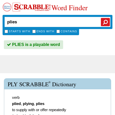
Word Finder
STARTS WITH
ENDS WITH
CONTAINS
PLIES is a playable word
®
PLY SCRABBLE
Dictionary
verb
plied
,
plying
,
plies
to supply with or offer repeatedly