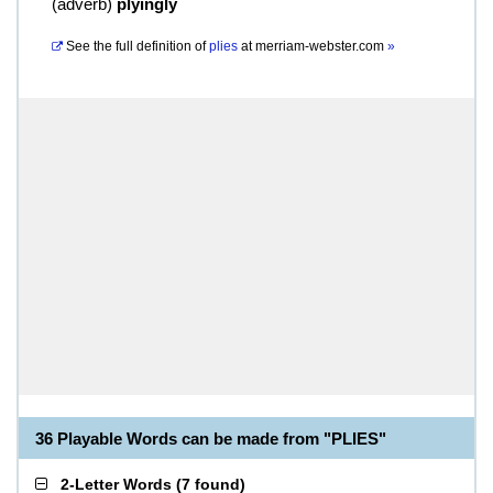
(
adverb
)
plyingly
See the full definition of
plies
at
merriam-webster.com
»
36 Playable Words can be made from "PLIES"
2-Letter Words
(
7 found
)