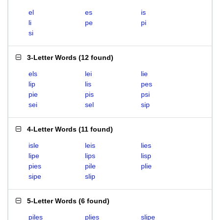
el
es
is
li
pe
pi
si
3-Letter Words
(
12 found
)
els
lei
lie
lip
lis
pes
pie
pis
psi
sei
sel
sip
4-Letter Words
(
11 found
)
isle
leis
lies
lipe
lips
lisp
pies
pile
plie
sipe
slip
5-Letter Words
(
6 found
)
piles
plies
slipe