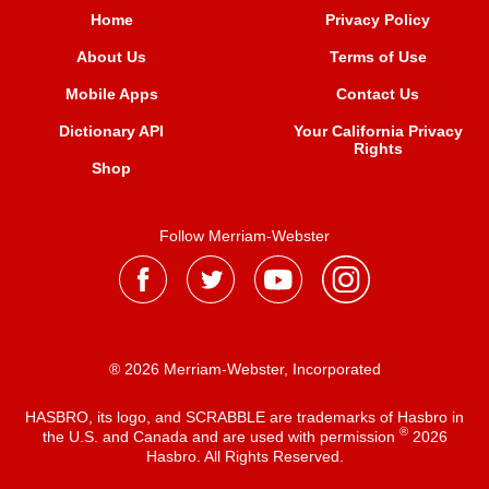
Home
Privacy Policy
About Us
Terms of Use
Mobile Apps
Contact Us
Dictionary API
Your California Privacy
Rights
Shop
Follow Merriam-Webster
® 2026 Merriam-Webster, Incorporated
HASBRO, its logo, and SCRABBLE are trademarks of Hasbro in
®
the U.S. and Canada and are used with permission
2026
Hasbro. All Rights Reserved.