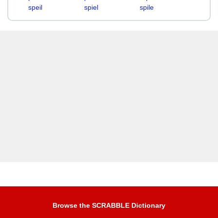
speil
spiel
spile
Browse the SCRABBLE Dictionary