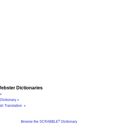
ebster Dictionaries
»
Dictionary »
sh Translation »
®
Browse the SCRABBLE
Dictionary