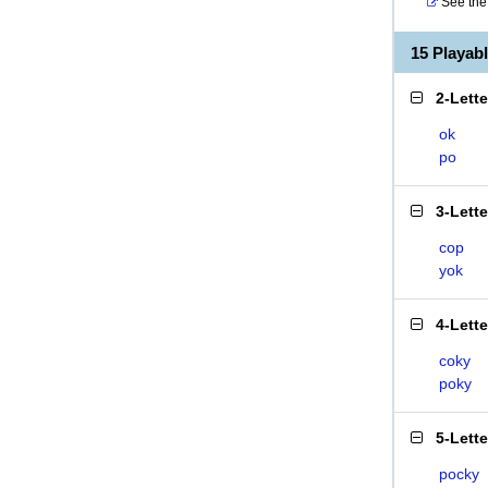
See the 
15 Playab
2-Lett
ok
po
3-Lett
cop
yok
4-Lett
coky
poky
5-Lett
pocky