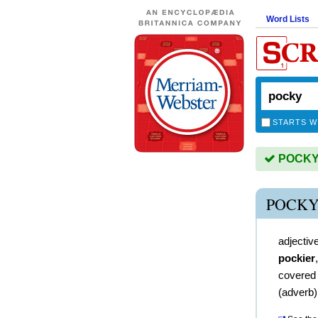
Word Lists
STARTS W
POCKY i
POCKY
adjectiv
pockier
covered
(
adverb