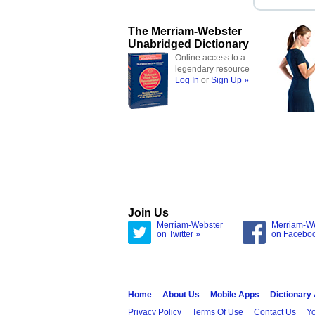
The Merriam-Webster
Unabridged Dictionary
Online access to a
legendary resource
Log In
or
Sign Up »
Join Us
Merriam-Webster
Merriam-W
on Twitter »
on Facebo
Home
About Us
Mobile Apps
Dictionary
Privacy Policy
Terms Of Use
Contact Us
Yo