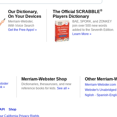
®
Our Dictionary,
The Official SCRABBLE
On Your Devices
Players Dictionary
Merriam-Webster,
BAE, SPORK, and ZONKEY
With Voice Search
join over 500 new words
Get the Free Apps! »
added to the Seventh Edition.
Learn More »
Merriam-Webster Shop
Other Merriam-W
ebster
Dictionaries, thesauruses, and new
Merriam-Webster.com 
ok »
reference books for kids.
See all »
Webster's Unabridged 
Nglish - Spanish-Engli
 API
Shop
ur California Privacy Rights