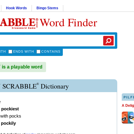
Hook Words
Bingo Stems
Word Finder
ITH
ENDS WITH
CONTAINS
s a playable word
®
 SCRABBLE
Dictionary
PILF
e
A Deli
,
pockiest
 with pocks
)
pockily