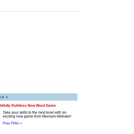
▸
ER
ghtfully Ruthless New Word Game
Take your skills to the next level with an
exciting new game from Merriam-Webster!
Play Pilfer »