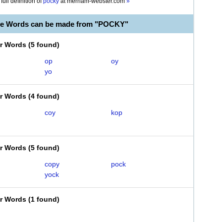
full definition of
pocky
at
merriam-webster.com
»
le Words can be made from "POCKY"
er Words
(
5 found
)
op
oy
yo
er Words
(
4 found
)
coy
kop
er Words
(
5 found
)
copy
pock
yock
er Words
(
1 found
)